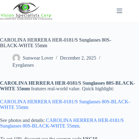
Skip
to
content
CAROLINA HERRERA HER-0181/S Sunglasses 80S-
BLACK-WHTE 55mm
Sunwear Lover
December 2, 2025
Eyeglasses
CAROLINA HERRERA HER-0181/S Sunglasses 80S-BLACK-
WHTE 55mm
features real-world value. Quick highlight:
CAROLINA HERRERA HER-0181/S Sunglasses 80S-BLACK-
WHTE 55mm
See photos and details:
CAROLINA HERRERA HER-0181/S
Sunglasses 80S-BLACK-WHTE 55mm
.
To get 10% discount use the coupon code
VSC10
.