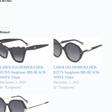
Like this:
Related
CAROLINA HERRERA HER-
CAROLINA HERRERA HER-
0129/S Sunglasses 80S-BLACK-
0177/S Sunglasses 80S-BLACK-
WHTE 55mm
WHTE 55mm
December 2, 2025
December 2, 2025
In "Eyeglasses"
In "Eyeglasses"