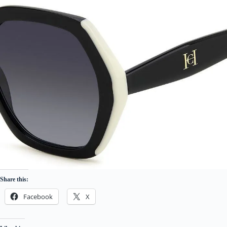
Share this:
Facebook
X