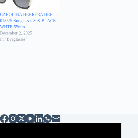
CAROLINA HERRERA HER-
0185/S Sunglasses 80S-BLACK-
WHTE 55mm
December 2, 2025
In "Eyeglasses"