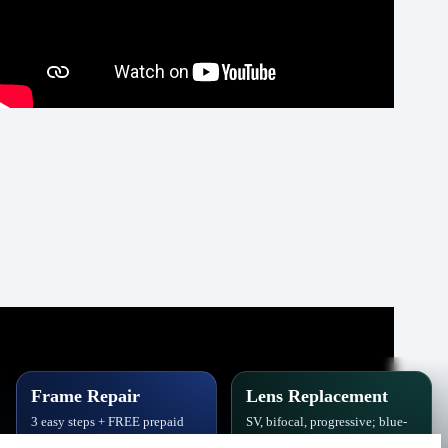
Frame Repair
Lens Replacement
3 easy steps + FREE prepaid
SV, bifocal, progressive; blue-
label. Hinges, soldering, pads
block, polarized,