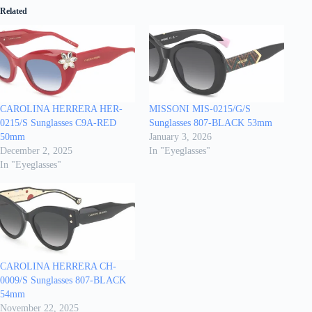
Related
CAROLINA HERRERA HER-
MISSONI MIS-0215/G/S
0215/S Sunglasses C9A-RED
Sunglasses 807-BLACK 53mm
50mm
January 3, 2026
December 2, 2025
In "Eyeglasses"
In "Eyeglasses"
CAROLINA HERRERA CH-
0009/S Sunglasses 807-BLACK
54mm
November 22, 2025