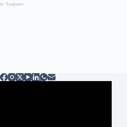
In "Eyeglasses"