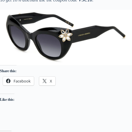
Share this:
Facebook
X
Like this: