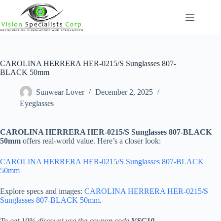
Skip
to
content
CAROLINA HERRERA HER-0215/S Sunglasses 807-
BLACK 50mm
Sunwear Lover
December 2, 2025
Eyeglasses
CAROLINA HERRERA HER-0215/S Sunglasses 807-BLACK
50mm
offers real-world value. Here’s a closer look:
CAROLINA HERRERA HER-0215/S Sunglasses 807-BLACK
50mm
Explore specs and images:
CAROLINA HERRERA HER-0215/S
Sunglasses 807-BLACK 50mm
.
To get 10% discount use the coupon code
VSC10
.