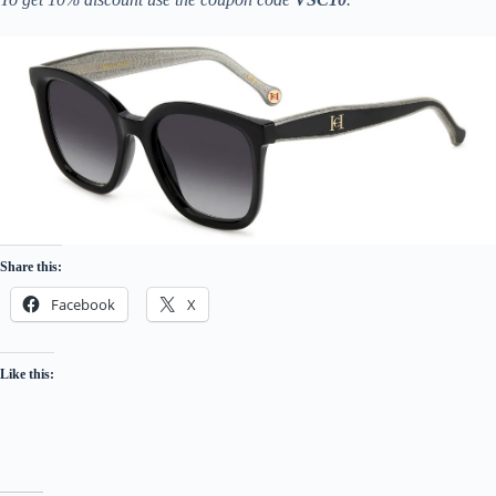
Share this:
Facebook
X
Like this: