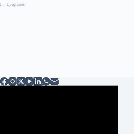
In "Eyeglasses"