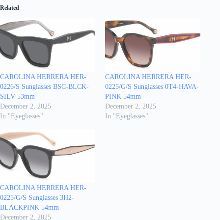
Related
CAROLINA HERRERA HER-
CAROLINA HERRERA HER-
0226/S Sunglasses BSC-BLCK-
0225/G/S Sunglasses 0T4-HAVA-
SILV 53mm
PINK 54mm
December 2, 2025
December 2, 2025
In "Eyeglasses"
In "Eyeglasses"
CAROLINA HERRERA HER-
0225/G/S Sunglasses 3H2-
BLACKPINK 54mm
December 2, 2025