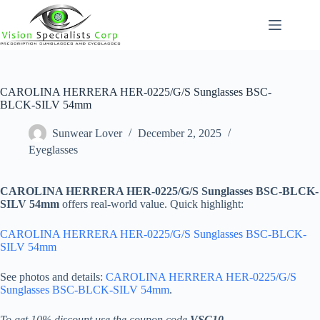
Skip
to
content
CAROLINA HERRERA HER-0225/G/S Sunglasses BSC-
BLCK-SILV 54mm
Sunwear Lover
December 2, 2025
Eyeglasses
CAROLINA HERRERA HER-0225/G/S Sunglasses BSC-BLCK-
SILV 54mm
offers real-world value. Quick highlight:
CAROLINA HERRERA HER-0225/G/S Sunglasses BSC-BLCK-
SILV 54mm
See photos and details:
CAROLINA HERRERA HER-0225/G/S
Sunglasses BSC-BLCK-SILV 54mm
.
To get 10% discount use the coupon code
VSC10
.