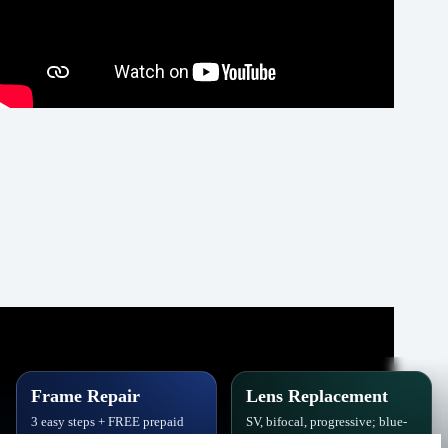
Frame Repair
Lens Replacement
3 easy steps + FREE prepaid
SV, bifocal, progressive; blue-
label. Hinges, soldering, pads
block, polarized,