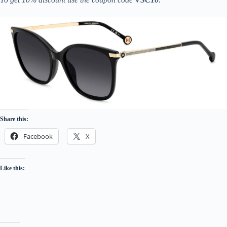
Share this:
Facebook
X
Like this: