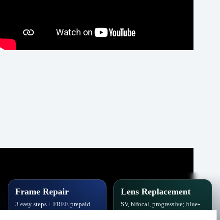
Frame Repair
Lens Replacement
3 easy steps + FREE prepaid
SV, bifocal, progressive; blue-
label. Hinges, soldering, pads
block, polarized,