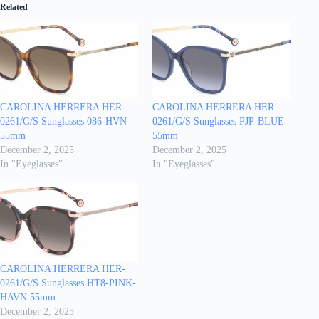
Related
CAROLINA HERRERA HER-
CAROLINA HERRERA HER-
0261/G/S Sunglasses 086-HVN
0261/G/S Sunglasses PJP-BLUE
55mm
55mm
December 2, 2025
December 2, 2025
In "Eyeglasses"
In "Eyeglasses"
CAROLINA HERRERA HER-
0261/G/S Sunglasses HT8-PINK-
HAVN 55mm
December 2, 2025