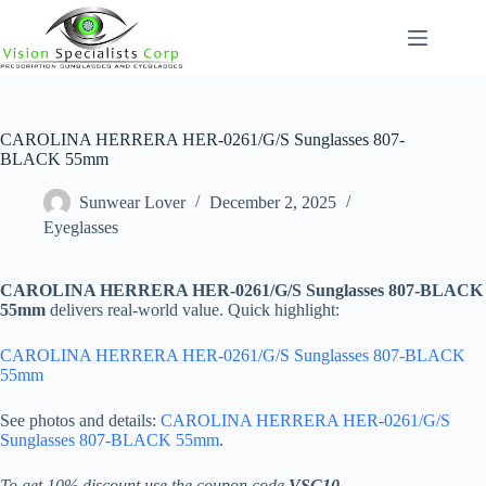
Skip
to
content
CAROLINA HERRERA HER-0261/G/S Sunglasses 807-
BLACK 55mm
Sunwear Lover
December 2, 2025
Eyeglasses
CAROLINA HERRERA HER-0261/G/S Sunglasses 807-BLACK
55mm
delivers real-world value. Quick highlight:
CAROLINA HERRERA HER-0261/G/S Sunglasses 807-BLACK
55mm
See photos and details:
CAROLINA HERRERA HER-0261/G/S
Sunglasses 807-BLACK 55mm
.
To get 10% discount use the coupon code
VSC10
.