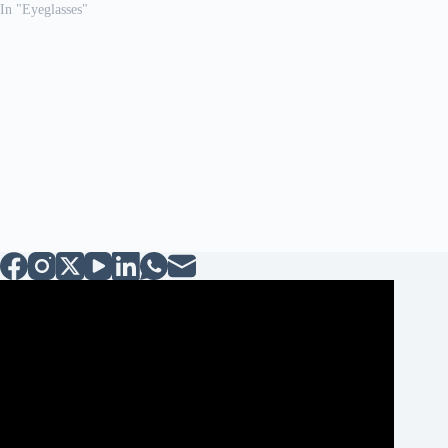
In "Eyeglasses"