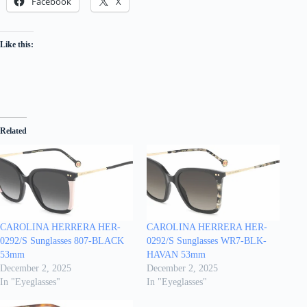
Facebook
X
Like this:
Related
CAROLINA HERRERA HER-
CAROLINA HERRERA HER-
0292/S Sunglasses 807-BLACK
0292/S Sunglasses WR7-BLK-
53mm
HAVAN 53mm
December 2, 2025
December 2, 2025
In "Eyeglasses"
In "Eyeglasses"