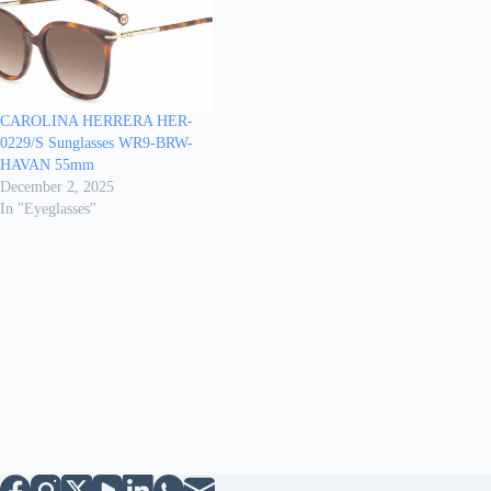
CAROLINA HERRERA HER-
0229/S Sunglasses WR9-BRW-
HAVAN 55mm
December 2, 2025
In "Eyeglasses"