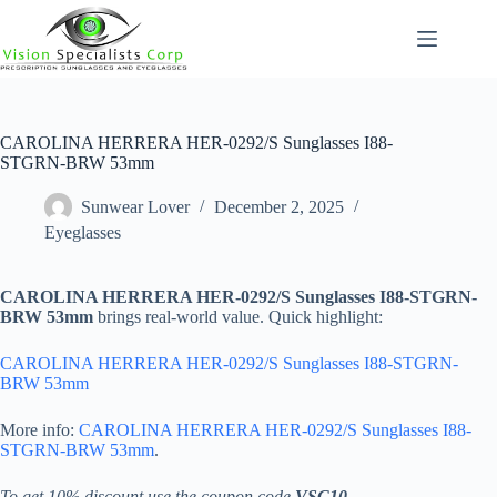
Skip
to
content
CAROLINA HERRERA HER-0292/S Sunglasses I88-
STGRN-BRW 53mm
Sunwear Lover
December 2, 2025
Eyeglasses
CAROLINA HERRERA HER-0292/S Sunglasses I88-STGRN-
BRW 53mm
brings real-world value. Quick highlight:
CAROLINA HERRERA HER-0292/S Sunglasses I88-STGRN-
BRW 53mm
More info:
CAROLINA HERRERA HER-0292/S Sunglasses I88-
STGRN-BRW 53mm
.
To get 10% discount use the coupon code
VSC10
.