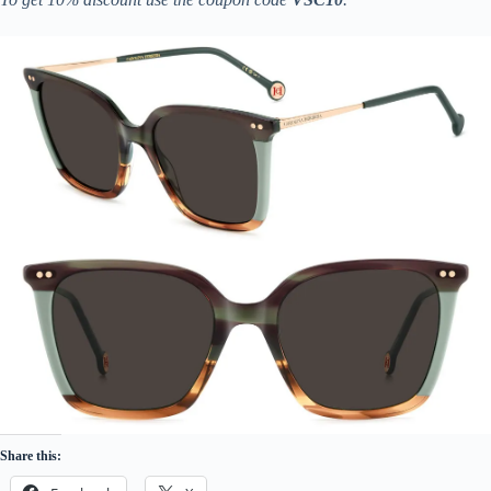
Share this: