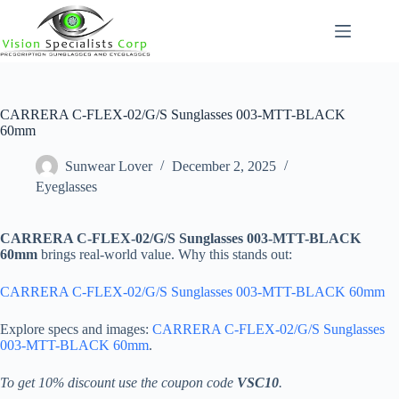
Skip
to
content
CARRERA C-FLEX-02/G/S Sunglasses 003-MTT-BLACK
60mm
Sunwear Lover
December 2, 2025
Eyeglasses
CARRERA C-FLEX-02/G/S Sunglasses 003-MTT-BLACK
60mm
brings real-world value. Why this stands out:
CARRERA C-FLEX-02/G/S Sunglasses 003-MTT-BLACK 60mm
Explore specs and images:
CARRERA C-FLEX-02/G/S Sunglasses
003-MTT-BLACK 60mm
.
To get 10% discount use the coupon code
VSC10
.