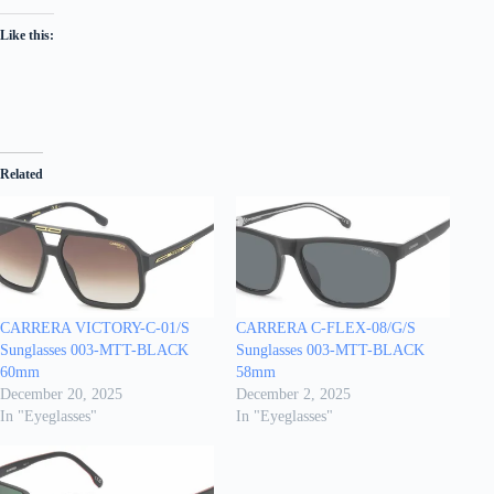
Like this:
Related
CARRERA VICTORY-C-01/S
CARRERA C-FLEX-08/G/S
Sunglasses 003-MTT-BLACK
Sunglasses 003-MTT-BLACK
60mm
58mm
December 20, 2025
December 2, 2025
In "Eyeglasses"
In "Eyeglasses"