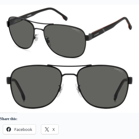
Share this:
Facebook
X