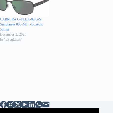
CARRERA C-FLEX-09/G/S
Sunglasses 003-MTT-BLACK
58mm
December 2, 2025
In "Eyeglasses"