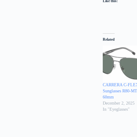
Like this:
Related
CARRERA C-FLEX
Sunglasses R80-
60mm
December 2, 2025
In "Eyeglasses"