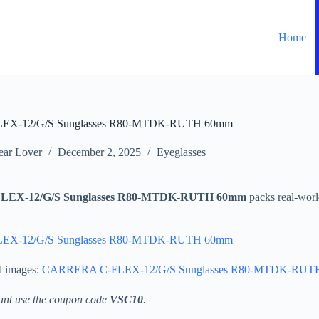
Home
X-12/G/S Sunglasses R80-MTDK-RUTH 60mm
ar Lover
December 2, 2025
Eyeglasses
EX-12/G/S Sunglasses R80-MTDK-RUTH 60mm
packs real-worl
X-12/G/S Sunglasses R80-MTDK-RUTH 60mm
d images:
CARRERA C-FLEX-12/G/S Sunglasses R80-MTDK-RUT
unt use the coupon code
VSC10
.