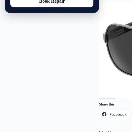
Book Repair
Share this:
Facebook