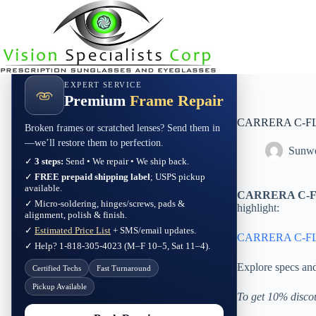
Skip
to
content
EXPERT SERVICE
Premium
Frame Repair
CARRERA C-FLE
Broken frames or scratched lenses? Send them in
—we’ll restore them to perfection.
Sunwe
✓
3 steps:
Send • We repair • We ship back.
✓
FREE prepaid shipping label
; USPS pickup
available.
CARRERA C-FL
✓ Micro-soldering, hinges/screws, pads &
highlight:
alignment, polish & finish.
✓
Estimated Price List
+ SMS/email updates.
CARRERA C-FLE
✓ Help? 1-818-305-4023 (M–F 10–5, Sat 11–4).
Explore specs an
Certified Techs
Fast Turnaround
Pickup Available
To get 10% disco