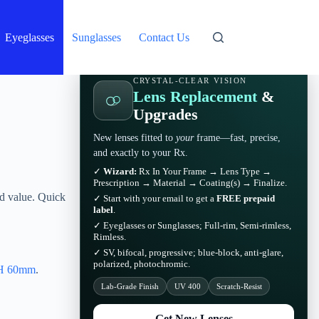
Eyeglasses
Sunglasses
Contact Us
CRYSTAL-CLEAR VISION
Lens Replacement
&
Upgrades
New lenses fitted to
your
frame—fast, precise,
and exactly to your Rx.
✓
Wizard:
Rx In Your Frame → Lens Type →
Prescription → Material → Coating(s) → Finalize.
d value. Quick
✓ Start with your email to get a
FREE prepaid
label
.
✓ Eyeglasses or Sunglasses; Full-rim, Semi-rimless,
Rimless.
✓ SV, bifocal, progressive; blue-block, anti-glare,
polarized, photochromic.
H 60mm
.
Lab-Grade Finish
UV 400
Scratch-Resist
Get New Lenses