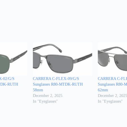
-02/G/S
CARRERA C-FLEX-09/G/S
CARRERA C-FLE
MTDK-RUTH
Sunglasses R80-MTDK-RUTH
Sunglasses R80
58mm
62mm
December 2, 2025
December 2, 202
In "Eyeglasses"
In "Eyeglasses"