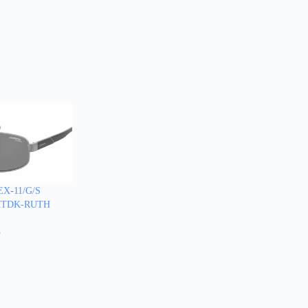
X-11/G/S
-MTDK-RUTH
5