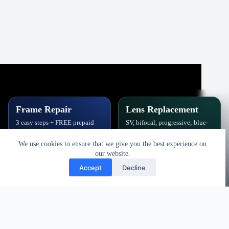
Frame Repair
Lens Replacement
3 easy steps + FREE prepaid
SV, bifocal, progressive; blue-
label. Hinges, soldering, pads
block, polarized,
& polish.
photochromic.
We use cookies to ensure that we give you the best experience on
our website.
Book Repair
Get New Lenses
Accept
Decline
Copyright © 2026 - Vision Specialists Corp