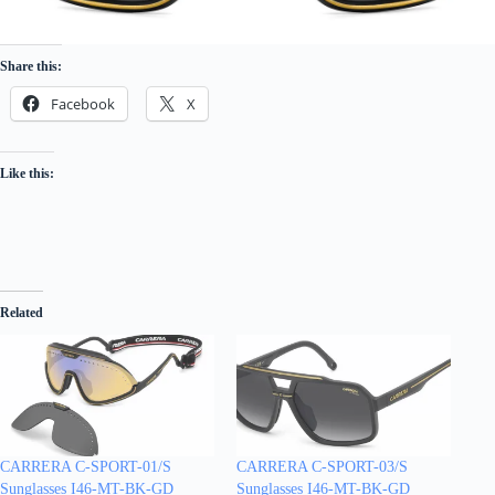
Share this:
Facebook
X
Like this:
Related
CARRERA C-SPORT-01/S
CARRERA C-SPORT-03/S
Sunglasses I46-MT-BK-GD
Sunglasses I46-MT-BK-GD