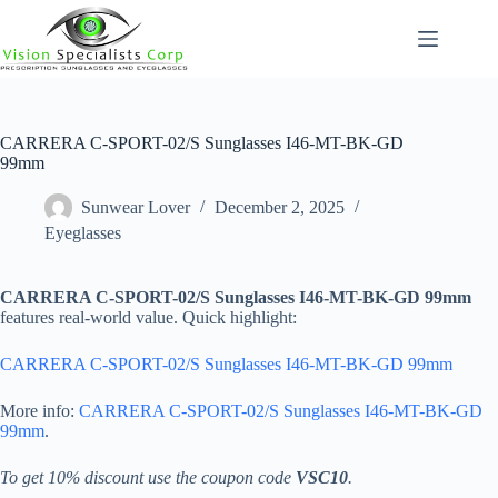
Skip
to
content
CARRERA C-SPORT-02/S Sunglasses I46-MT-BK-GD
99mm
Sunwear Lover
December 2, 2025
Eyeglasses
CARRERA C-SPORT-02/S Sunglasses I46-MT-BK-GD 99mm
features real-world value. Quick highlight:
CARRERA C-SPORT-02/S Sunglasses I46-MT-BK-GD 99mm
More info:
CARRERA C-SPORT-02/S Sunglasses I46-MT-BK-GD
99mm
.
To get 10% discount use the coupon code
VSC10
.