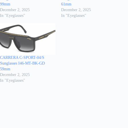
99mm
61mm
December 2, 2025
December 2, 2025
In "Eyeglasses"
In "Eyeglasses"
CARRERA C-SPORT-04/S
Sunglasses I46-MT-BK-GD
59mm
December 2, 2025
In "Eyeglasses"