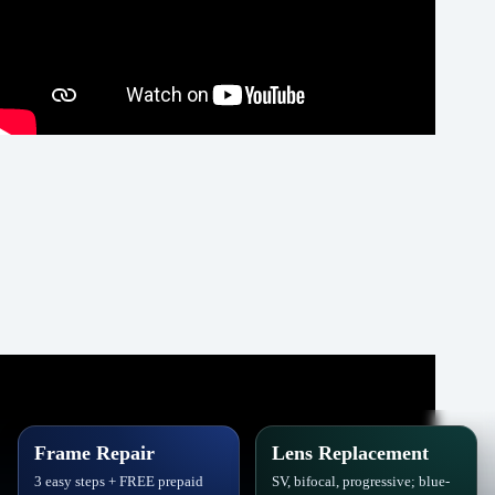
Frame Repair
Lens Replacement
3 easy steps + FREE prepaid
SV, bifocal, progressive; blue-