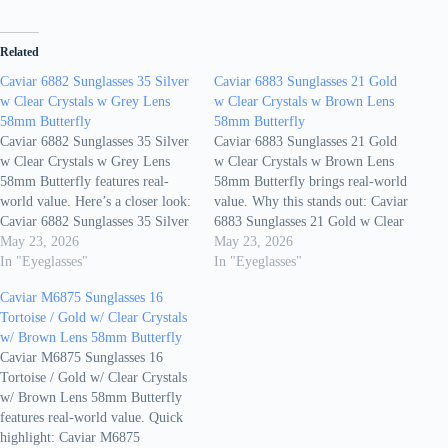
Related
Caviar 6882 Sunglasses 35 Silver
Caviar 6883 Sunglasses 21 Gold
w Clear Crystals w Grey Lens
w Clear Crystals w Brown Lens
58mm Butterfly
58mm Butterfly
Caviar 6882 Sunglasses 35 Silver
Caviar 6883 Sunglasses 21 Gold
w Clear Crystals w Grey Lens
w Clear Crystals w Brown Lens
58mm Butterfly features real-
58mm Butterfly brings real-world
world value. Here’s a closer look:
value. Why this stands out: Caviar
Caviar 6882 Sunglasses 35 Silver
6883 Sunglasses 21 Gold w Clear
w Clear Crystals w Grey Lens
May 23, 2026
Crystals w Brown Lens 58mm
May 23, 2026
58mm Butterfly Learn more here:
In "Eyeglasses"
Butterfly Explore specs and
In "Eyeglasses"
Caviar 6882 Sunglasses 35 Silver
images: Caviar 6883 Sunglasses
Caviar M6875 Sunglasses 16
w Clear Crystals w Grey Lens
21 Gold w Clear Crystals w
Tortoise / Gold w/ Clear Crystals
58mm Butterfly. To…
Brown Lens 58mm Butterfly.…
w/ Brown Lens 58mm Butterfly
Caviar M6875 Sunglasses 16
Tortoise / Gold w/ Clear Crystals
w/ Brown Lens 58mm Butterfly
features real-world value. Quick
highlight: Caviar M6875