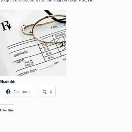
Share this:
Facebook
X
Like this: