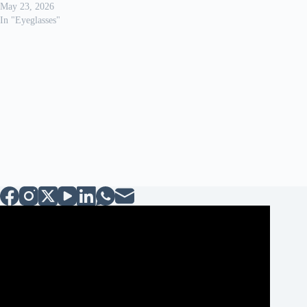
Sunglasses 16 Tortoise / Gold w/
May 23, 2026
Clear Crystals w/ Brown Lens
In "Eyeglasses"
58mm Butterfly Explore specs
and images: Caviar M6875
Sunglasses 16 Tortoise / Gold w/
Clear Crystals w/…