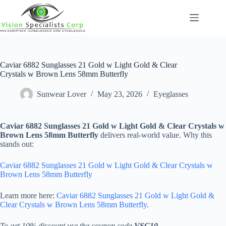
Skip
to
content
Caviar 6882 Sunglasses 21 Gold w Light Gold & Clear
Crystals w Brown Lens 58mm Butterfly
Sunwear Lover
May 23, 2026
Eyeglasses
Caviar 6882 Sunglasses 21 Gold w Light Gold & Clear Crystals w
Brown Lens 58mm Butterfly
delivers real-world value. Why this
stands out:
Caviar 6882 Sunglasses 21 Gold w Light Gold & Clear Crystals w
Brown Lens 58mm Butterfly
Learn more here:
Caviar 6882 Sunglasses 21 Gold w Light Gold &
Clear Crystals w Brown Lens 58mm Butterfly
.
To get 10% discount use the coupon code
VSC10
.