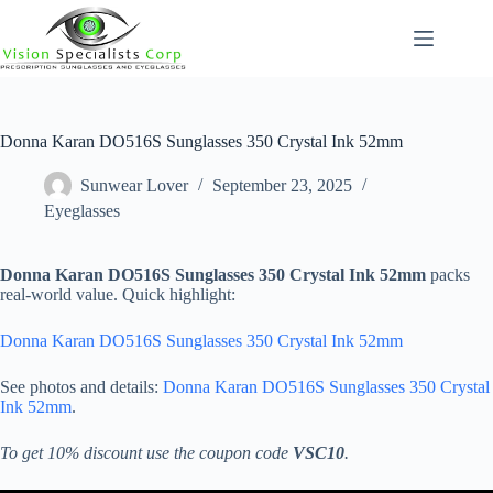
Skip
to
content
Donna Karan DO516S Sunglasses 350 Crystal Ink 52mm
Sunwear Lover
September 23, 2025
Eyeglasses
Donna Karan DO516S Sunglasses 350 Crystal Ink 52mm
packs
real-world value. Quick highlight:
Donna Karan DO516S Sunglasses 350 Crystal Ink 52mm
See photos and details:
Donna Karan DO516S Sunglasses 350 Crystal
Ink 52mm
.
To get 10% discount use the coupon code
VSC10
.