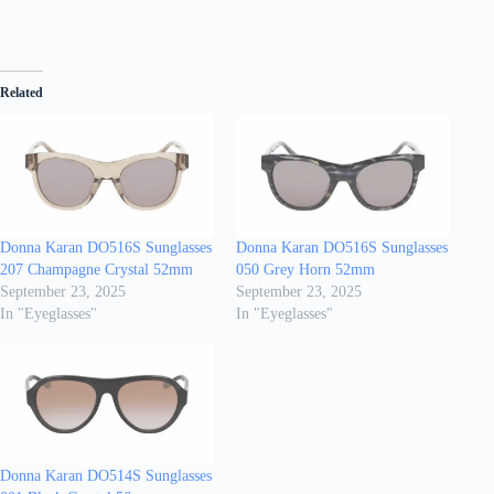
Related
Donna Karan DO516S Sunglasses
Donna Karan DO516S Sunglasses
207 Champagne Crystal 52mm
050 Grey Horn 52mm
September 23, 2025
September 23, 2025
In "Eyeglasses"
In "Eyeglasses"
Donna Karan DO514S Sunglasses