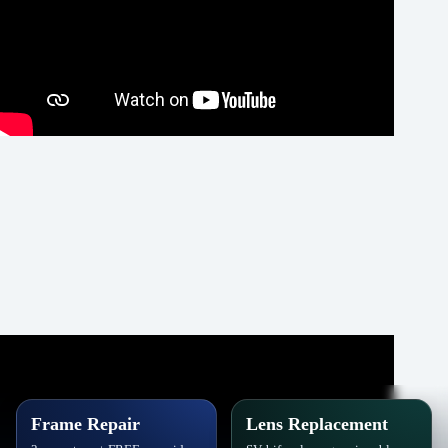
Frame Repair
Lens Replacement