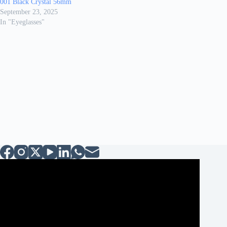
001 Black Crystal 56mm
September 23, 2025
In "Eyeglasses"