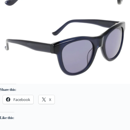
Share this:
Facebook
X
Like this: