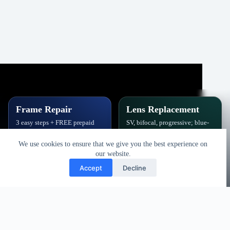
Frame Repair
Lens Replacement
3 easy steps + FREE prepaid
SV, bifocal, progressive; blue-
label. Hinges, soldering, pads
block, polarized,
& polish.
photochromic.
We use cookies to ensure that we give you the best experience on
our website.
Book Repair
Get New Lenses
Accept
Decline
Copyright © 2026 - Vision Specialists Corp