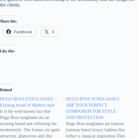
the clients.
Share this:
Facebook
X
Like this:
Related
HUGO BOSS EYEGLASSES –
HUGO BOSS SUNGLASSES
Exciting brand of Modern style
ARE YOUR PERFECT
It is the well-known fact that
COMPANION FOR STYLE
Hugo Boss eyeglasses are an
AND PROTECTION
exciting brand and reflecting the
Hugo Boss sunglasses are famous
modernstyle. The frames are quite
German based luxury fashion that
attractive, glamorous and chic.
reflect a classical inspiration.They