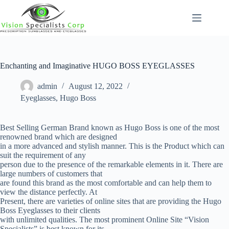
Skip
to
content
Enchanting and Imaginative HUGO BOSS EYEGLASSES
admin
August 12, 2022
Eyeglasses
,
Hugo Boss
Best Selling German Brand known as Hugo Boss is one of the most
renowned brand which are designed
in a more advanced and stylish manner. This is the Product which can
suit the requirement of any
person due to the presence of the remarkable elements in it. There are
large numbers of customers that
are found this brand as the most comfortable and can help them to
view the distance perfectly. At
Present, there are varieties of online sites that are providing the Hugo
Boss Eyeglasses to their clients
with unlimited qualities. The most prominent Online Site “Vision
Specialists” is best known for its