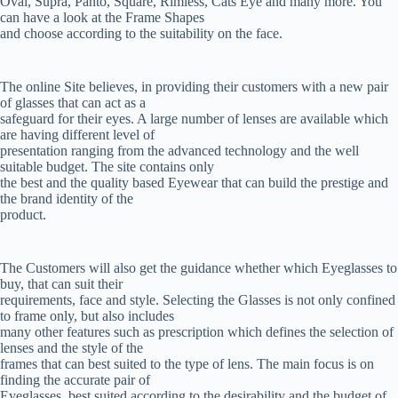
Oval, Supra, Panto, Square, Rimless, Cats Eye and many more. You
can have a look at the Frame Shapes
and choose according to the suitability on the face.
The online Site believes, in providing their customers with a new pair
of glasses that can act as a
safeguard for their eyes. A large number of lenses are available which
are having different level of
presentation ranging from the advanced technology and the well
suitable budget. The site contains only
the best and the quality based Eyewear that can build the prestige and
the brand identity of the
product.
The Customers will also get the guidance whether which Eyeglasses to
buy, that can suit their
requirements, face and style. Selecting the Glasses is not only confined
to frame only, but also includes
many other features such as prescription which defines the selection of
lenses and the style of the
frames that can best suited to the type of lens. The main focus is on
finding the accurate pair of
Eyeglasses, best suited according to the desirability and the budget of