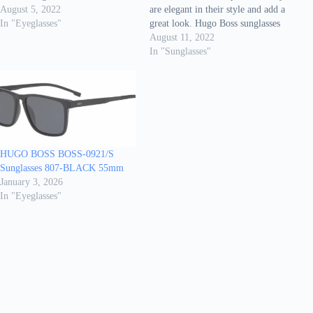
These eyeglasses are meant for
August 5, 2022
are elegant in their style and add a
menonly. Different shapes and
In "Eyeglasses"
great look. Hugo Boss sunglasses
sizes are available with different
are made of high qualitymaterials
August 11, 2022
colour combinations. They are
and created with care for every
In "Sunglasses"
cool/trendystyle. It has been
detail. It gives you a classy look
reported that they…
when you wear these
highfashion…
HUGO BOSS BOSS-0921/S
Sunglasses 807-BLACK 55mm
January 3, 2026
In "Eyeglasses"