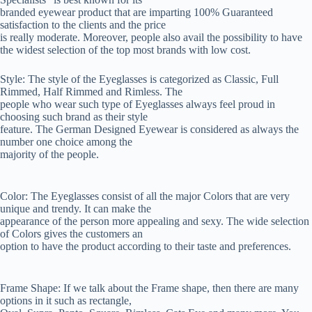
branded eyewear product that are imparting 100% Guaranteed
satisfaction to the clients and the price
is really moderate. Moreover, people also avail the possibility to have
the widest selection of the top most brands with low cost.
Style: The style of the Eyeglasses is categorized as Classic, Full
Rimmed, Half Rimmed and Rimless. The
people who wear such type of Eyeglasses always feel proud in
choosing such brand as their style
feature. The German Designed Eyewear is considered as always the
number one choice among the
majority of the people.
Color: The Eyeglasses consist of all the major Colors that are very
unique and trendy. It can make the
appearance of the person more appealing and sexy. The wide selection
of Colors gives the customers an
option to have the product according to their taste and preferences.
Frame Shape: If we talk about the Frame shape, then there are many
options in it such as rectangle,