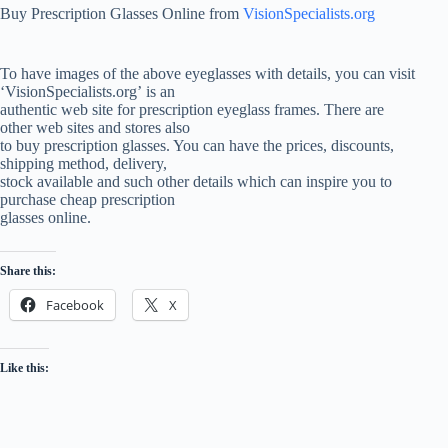
Buy Prescription Glasses Online from
VisionSpecialists.org
To have images of the above eyeglasses with details, you can visit
‘VisionSpecialists.org’ is an
authentic web site for prescription eyeglass frames. There are
other web sites and stores also
to buy prescription glasses. You can have the prices, discounts,
shipping method, delivery,
stock available and such other details which can inspire you to
purchase cheap prescription
glasses online.
Share this:
Facebook
X
Like this: