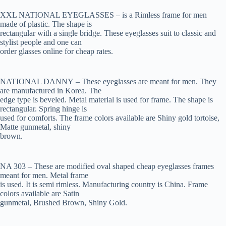
XXL NATIONAL EYEGLASSES – is a Rimless frame for men
made of plastic. The shape is
rectangular with a single bridge. These eyeglasses suit to classic and
stylist people and one can
order glasses online for cheap rates.
NATIONAL DANNY – These eyeglasses are meant for men. They
are manufactured in Korea. The
edge type is beveled. Metal material is used for frame. The shape is
rectangular. Spring hinge is
used for comforts. The frame colors available are Shiny gold tortoise,
Matte gunmetal, shiny
brown.
NA 303 – These are modified oval shaped cheap eyeglasses frames
meant for men. Metal frame
is used. It is semi rimless. Manufacturing country is China. Frame
colors available are Satin
gunmetal, Brushed Brown, Shiny Gold.