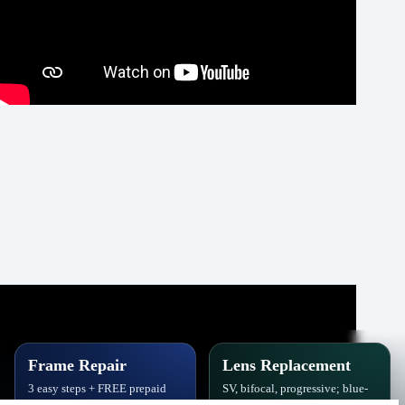
Frame Repair
Lens Replacement
3 easy steps + FREE prepaid
SV, bifocal, progressive; blue-