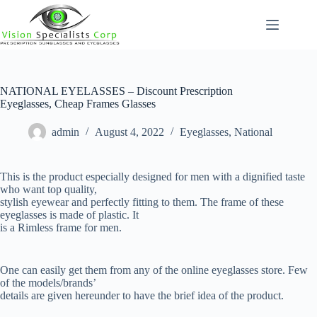
Skip
to
content
NATIONAL EYELASSES – Discount Prescription
Eyeglasses, Cheap Frames Glasses
admin
August 4, 2022
Eyeglasses
,
National
This is the product especially designed for men with a dignified taste
who want top quality,
stylish eyewear and perfectly fitting to them. The frame of these
eyeglasses is made of plastic. It
is a Rimless frame for men.
One can easily get them from any of the online eyeglasses store. Few
of the models/brands’
details are given hereunder to have the brief idea of the product.