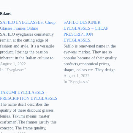
Related
SAFILO EYEGLASSES: Cheap
SAFILO DESIGNER
Glasses Frames Online
EYEGLASSES – CHEAP
SAFILO eyeglasses consistently
PRESCRIPTION
remain at the cutting edge of
EYEGLASSES.
fashion and style. It’s a versatile
Safilo is renowned name in the
product. Itbrings the passion
eyewear market. They are so
inherent in the Italian culture to
popular because of their quality
every eye glass frame. Features of
August 1, 2022
products,economical prices,
Safilo discount prescription
In "Eyeglasses"
shapes, colors etc. They design
Eyeglasses: Gender - for men and
the eyeglasses cheap as per the
August 1, 2022
women.Most popular shapes -
running fashion anddemand of the
In "Eyeglasses"
Pilot, square. Other shapes -
users. They don't compromise on
TAKUMI EYEGLASSES –
Butterfly, goggle,…
quality. These eyeglasses are
PRESCRIPTION EYEGLASSES
meant for both, men andwomen.
The name itself describes the
Lens type -…
quality of these discount glasses
lenses. Takumi means 'master
craftsman'.The frames justify this
concept. The frame quality,