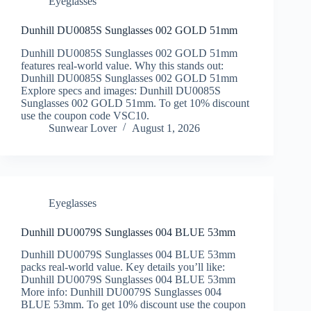
Eyeglasses
Dunhill DU0085S Sunglasses 002 GOLD 51mm
Dunhill DU0085S Sunglasses 002 GOLD 51mm
features real-world value. Why this stands out:
Dunhill DU0085S Sunglasses 002 GOLD 51mm
Explore specs and images: Dunhill DU0085S
Sunglasses 002 GOLD 51mm. To get 10% discount
use the coupon code VSC10.
Sunwear Lover
August 1, 2026
Eyeglasses
Dunhill DU0079S Sunglasses 004 BLUE 53mm
Dunhill DU0079S Sunglasses 004 BLUE 53mm
packs real-world value. Key details you’ll like:
Dunhill DU0079S Sunglasses 004 BLUE 53mm
More info: Dunhill DU0079S Sunglasses 004
BLUE 53mm. To get 10% discount use the coupon