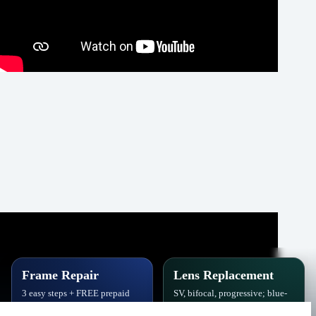
Frame Repair
Lens Replacement
3 easy steps + FREE prepaid
SV, bifocal, progressive; blue-
label. Hinges, soldering, pads
block, polarized,