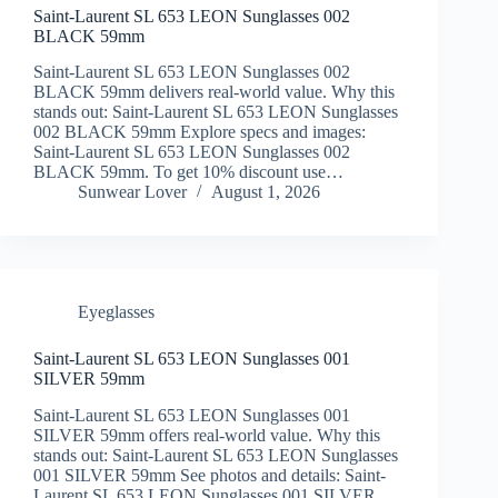
Saint-Laurent SL 653 LEON Sunglasses 002
BLACK 59mm
Saint-Laurent SL 653 LEON Sunglasses 002
BLACK 59mm delivers real-world value. Why this
stands out: Saint-Laurent SL 653 LEON Sunglasses
002 BLACK 59mm Explore specs and images:
Saint-Laurent SL 653 LEON Sunglasses 002
BLACK 59mm. To get 10% discount use…
Sunwear Lover
August 1, 2026
Eyeglasses
Saint-Laurent SL 653 LEON Sunglasses 001
SILVER 59mm
Saint-Laurent SL 653 LEON Sunglasses 001
SILVER 59mm offers real-world value. Why this
stands out: Saint-Laurent SL 653 LEON Sunglasses
001 SILVER 59mm See photos and details: Saint-
Laurent SL 653 LEON Sunglasses 001 SILVER