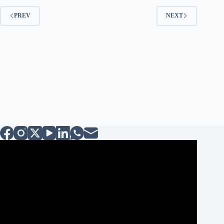
PREV
NEXT