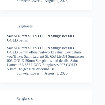
Sunwear Lover
August 1, 2026
Eyeglasses
Saint-Laurent SL 653 LEON Sunglasses 003
GOLD 59mm
Saint-Laurent SL 653 LEON Sunglasses 003
GOLD 59mm offers real-world value. Key details
you’ll like: Saint-Laurent SL 653 LEON Sunglasses
003 GOLD 59mm See photos and details: Saint-
Laurent SL 653 LEON Sunglasses 003 GOLD
59mm. To get 10% discount use…
Sunwear Lover
August 1, 2026
Eyeglasses