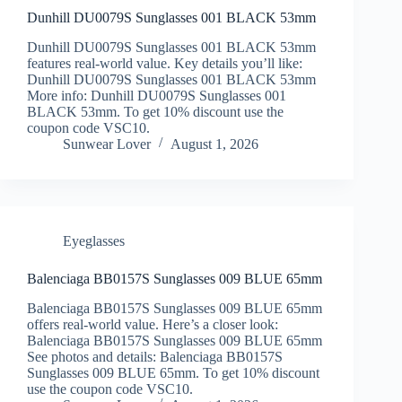
Dunhill DU0079S Sunglasses 001 BLACK 53mm
Dunhill DU0079S Sunglasses 001 BLACK 53mm
features real-world value. Key details you’ll like:
Dunhill DU0079S Sunglasses 001 BLACK 53mm
More info: Dunhill DU0079S Sunglasses 001
BLACK 53mm. To get 10% discount use the
coupon code VSC10.
Sunwear Lover
August 1, 2026
Eyeglasses
Balenciaga BB0157S Sunglasses 009 BLUE 65mm
Balenciaga BB0157S Sunglasses 009 BLUE 65mm
offers real-world value. Here’s a closer look:
Balenciaga BB0157S Sunglasses 009 BLUE 65mm
See photos and details: Balenciaga BB0157S
Sunglasses 009 BLUE 65mm. To get 10% discount
use the coupon code VSC10.