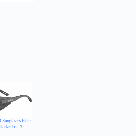
Sunglasses Black
larized cat 3 –