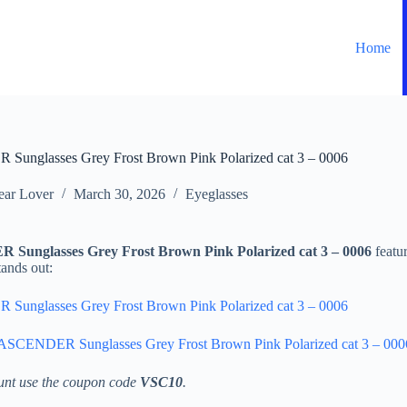
Home
Sunglasses Grey Frost Brown Pink Polarized cat 3 – 0006
ar Lover
March 30, 2026
Eyeglasses
Sunglasses Grey Frost Brown Pink Polarized cat 3 – 0006
featur
tands out:
Sunglasses Grey Frost Brown Pink Polarized cat 3 – 0006
 ASCENDER Sunglasses Grey Frost Brown Pink Polarized cat 3 – 000
unt use the coupon code
VSC10
.