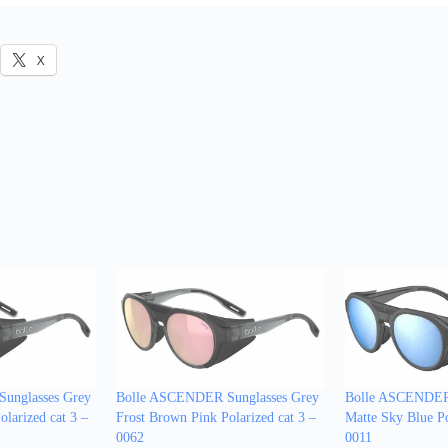
X
unglasses Grey
Bolle ASCENDER Sunglasses Grey
Bolle ASCENDER 
larized cat 3 –
Frost Brown Pink Polarized cat 3 –
Matte Sky Blue Po
0062
0011