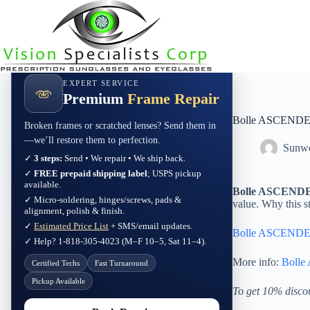
Skip
to
content
EXPERT SERVICE
Premium
Frame Repair
Bolle ASCENDER 
Broken frames or scratched lenses? Send them in
—we’ll restore them to perfection.
Sunwe
✓
3 steps:
Send • We repair • We ship back.
✓
FREE prepaid shipping label
; USPS pickup
available.
Bolle ASCENDER 
✓ Micro-soldering, hinges/screws, pads &
value. Why this s
alignment, polish & finish.
✓
Estimated Price List
+ SMS/email updates.
Bolle ASCENDER 
✓ Help? 1-818-305-4023 (M–F 10–5, Sat 11–4).
More info:
Bolle
Certified Techs
Fast Turnaround
Pickup Available
To get 10% disco