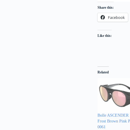
Share this:
Facebook
Like this:
Related
Bolle ASCENDER S
Frost Brown Pink Po
0061