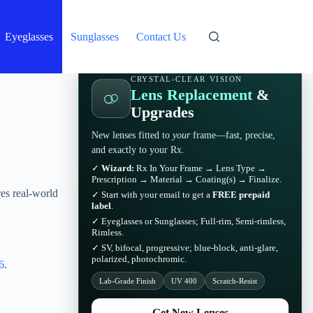
Eyeglasses
Sunglasses
Contact Us
CRYSTAL-CLEAR VISION
Lens Replacement
&
Upgrades
New lenses fitted to
your
frame—fast, precise,
and exactly to your Rx.
✓
Wizard:
Rx In Your Frame → Lens Type →
Prescription → Material → Coating(s) → Finalize.
es real-world
✓ Start with your email to get a
FREE prepaid
label
.
✓ Eyeglasses or Sunglasses; Full-rim, Semi-rimless,
Rimless.
✓ SV, bifocal, progressive; blue-block, anti-glare,
polarized, photochromic.
6
.
Lab-Grade Finish
UV 400
Scratch-Resist
Get New Lenses