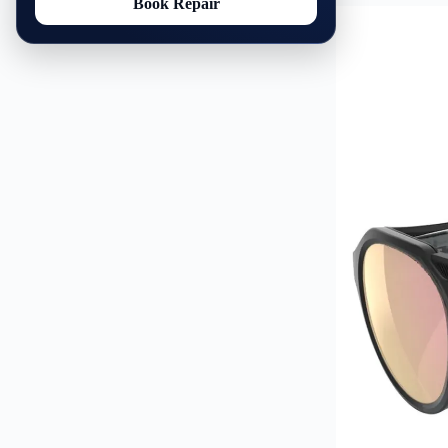
Book Repair