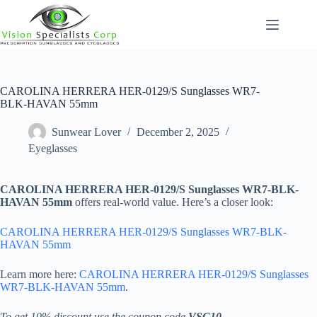
Skip
to
content
CAROLINA HERRERA HER-0129/S Sunglasses WR7-
BLK-HAVAN 55mm
Sunwear Lover
December 2, 2025
Eyeglasses
CAROLINA HERRERA HER-0129/S Sunglasses WR7-BLK-
HAVAN 55mm
offers real-world value. Here’s a closer look:
CAROLINA HERRERA HER-0129/S Sunglasses WR7-BLK-
HAVAN 55mm
Learn more here:
CAROLINA HERRERA HER-0129/S Sunglasses
WR7-BLK-HAVAN 55mm
.
To get 10% discount use the coupon code
VSC10
.