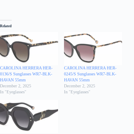
Related
CAROLINA HERRERA HER-
CAROLINA HERRERA HER-
0136/S Sunglasses WR7-BLK-
0245/S Sunglasses WR7-BLK-
HAVAN 55mm
HAVAN 55mm
December 2, 2025
December 2, 2025
In "Eyeglasses"
In "Eyeglasses"