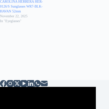
CAROLINA HERRERA HER-
0126/S Sunglasses WR7-BLK-
HAVAN 52mm
November 22, 2025
In "Eyeglasses"