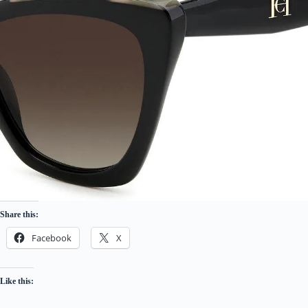
Share this:
Facebook
X
Like this: