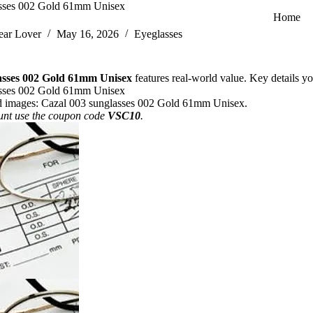
asses 002 Gold 61mm Unisex
Home
ar Lover
May 16, 2026
Eyeglasses
asses 002 Gold 61mm Unisex
features real-world value. Key details you
asses 002 Gold 61mm Unisex
d images:
Cazal 003 sunglasses 002 Gold 61mm Unisex
.
unt use the coupon code
VSC10
.