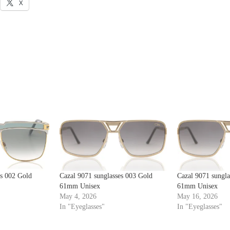
X
es 002 Gold
Cazal 9071 sunglasses 003 Gold
Cazal 9071 sungla
61mm Unisex
61mm Unisex
May 4, 2026
May 16, 2026
In "Eyeglasses"
In "Eyeglasses"