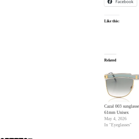
Facebook
Like this:
Related
Cazal 003 sunglass
61mm Unisex
May 4, 2026
In "Eyeglasses"