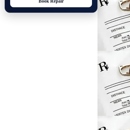
Book Repair