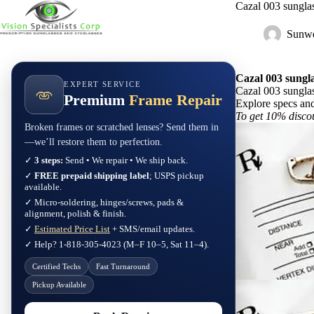
Skip
Cazal 003 sungl
to
content
Sunwe
Cazal 003 sungl
EXPERT SERVICE
Cazal 003 sungl
Premium
Frame Repair
Explore specs an
To get 10% disco
Broken frames or scratched lenses? Send them in
—we’ll restore them to perfection.
✓
3 steps:
Send • We repair • We ship back.
✓
FREE prepaid shipping label
; USPS pickup
available.
✓ Micro-soldering, hinges/screws, pads &
alignment, polish & finish.
✓
Estimated Price List
+ SMS/email updates.
✓ Help? 1-818-305-4023 (M–F 10–5, Sat 11–4).
Certified Techs
Fast Turnaround
Pickup Available