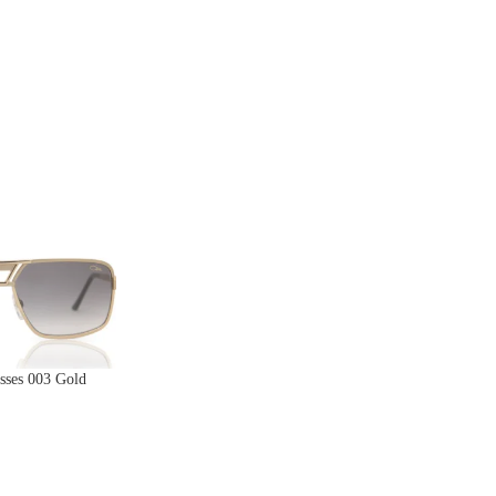
sses 003 Gold