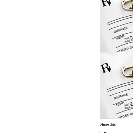
Share this: