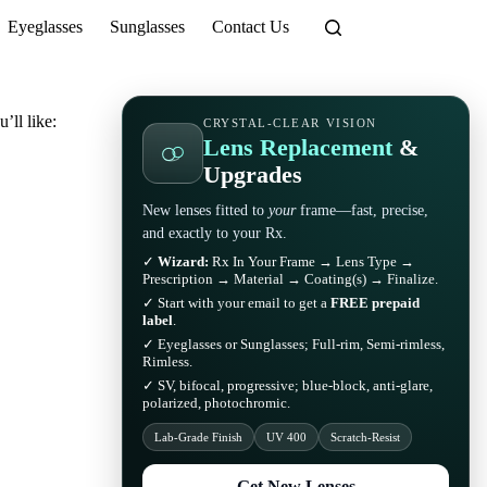
Eyeglasses
Sunglasses
Contact Us
’ll like:
CRYSTAL-CLEAR VISION
Lens Replacement
&
Upgrades
New lenses fitted to
your
frame—fast, precise,
and exactly to your Rx.
✓
Wizard:
Rx In Your Frame → Lens Type →
Prescription → Material → Coating(s) → Finalize.
✓ Start with your email to get a
FREE prepaid
label
.
✓ Eyeglasses or Sunglasses; Full-rim, Semi-rimless,
Rimless.
✓ SV, bifocal, progressive; blue-block, anti-glare,
polarized, photochromic.
Lab-Grade Finish
UV 400
Scratch-Resist
Get New Lenses