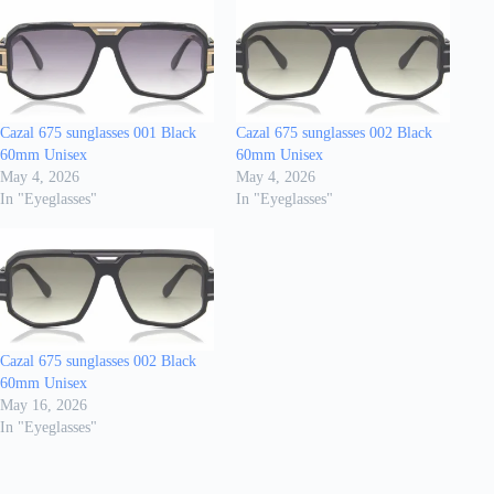
Cazal 675 sunglasses 001 Black
Cazal 675 sunglasses 002 Black
60mm Unisex
60mm Unisex
May 4, 2026
May 4, 2026
In "Eyeglasses"
In "Eyeglasses"
Cazal 675 sunglasses 002 Black
60mm Unisex
May 16, 2026
In "Eyeglasses"