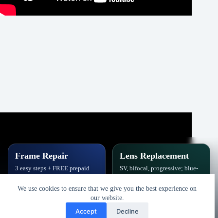
Frame Repair
Lens Replacement
3 easy steps + FREE prepaid
SV, bifocal, progressive; blue-
label. Hinges, soldering, pads
block, polarized,
& polish.
photochromic.
We use cookies to ensure that we give you the best experience on
our website.
Book Repair
Get New Lenses
Accept
Decline