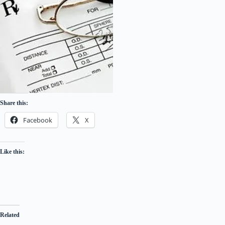
Share this:
Facebook
X
Like this:
Related