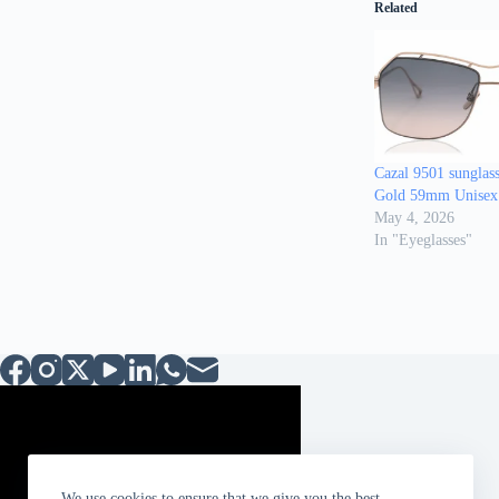
Related
Cazal 9501 sunglas
Gold 59mm Unisex
May 4, 2026
In "Eyeglasses"
We use cookies to ensure that we give you the best