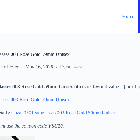
Home
lasses 003 Rose Gold 59mm Unisex
ar Lover
May 16, 2026
Eyeglasses
lasses 003 Rose Gold 59mm Unisex
offers real-world value. Quick hig
lasses 003 Rose Gold 59mm Unisex
tails:
Cazal 9501 sunglasses 003 Rose Gold 59mm Unisex
.
unt use the coupon code
VSC10
.