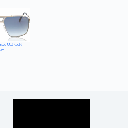
sses 003 Gold
sex