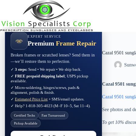
Skip
to
content
EXPERT SERVICE
Premium
Frame Repair
Cazal 9501 sung
Broken frames or scratched lenses? Send them in
—we’ll restore them to perfection.
Sunwe
✓
3 steps:
Send • We repair • We ship back.
✓
FREE prepaid shipping label
; USPS pickup
available.
Cazal 9501 sung
✓ Micro-soldering, hinges/screws, pads &
alignment, polish & finish.
Cazal 9501 sung
✓
Estimated Price List
+ SMS/email updates.
✓ Help? 1-818-305-4023 (M–F 10–5, Sat 11–4).
See photos and de
Certified Techs
Fast Turnaround
To get 10% disco
Pickup Available