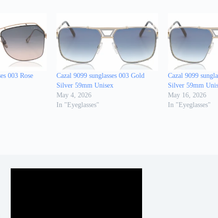
ses 003 Rose
Cazal 9099 sunglasses 003 Gold
Cazal 9099 sungla
Silver 59mm Unisex
Silver 59mm Uni
May 4, 2026
May 16, 2026
In "Eyeglasses"
In "Eyeglasses"