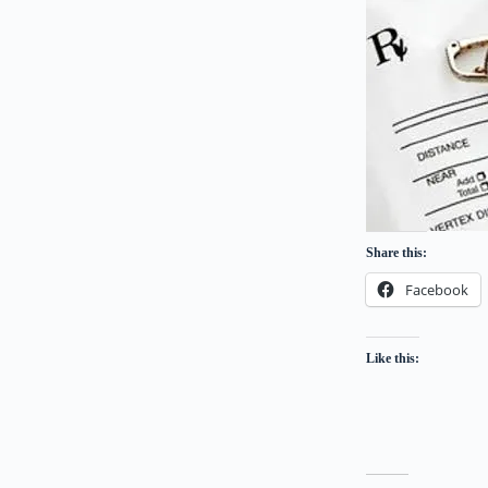
Share this:
Facebook
Like this: