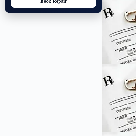
Book Repair