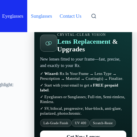
Eyeglasses
Sunglasses
Contact Us
CRYSTAL-CLEAR VISION
Lens Replacement
&
Upgrades
New lenses fitted to
your
frame—fast, precise,
and exactly to your Rx.
✓
Wizard:
Rx In Your Frame → Lens Type →
Prescription → Material → Coating(s) → Finalize.
hlight:
✓ Start with your email to get a
FREE prepaid
label
.
✓ Eyeglasses or Sunglasses; Full-rim, Semi-rimless,
Rimless.
✓ SV, bifocal, progressive; blue-block, anti-glare,
polarized, photochromic.
Lab-Grade Finish
UV 400
Scratch-Resist
Get New Lenses