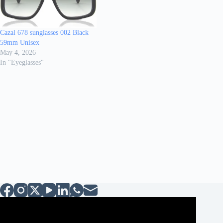
Cazal 678 sunglasses 002 Black
59mm Unisex
May 4, 2026
In "Eyeglasses"