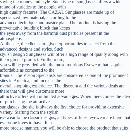
saving the money and style. Such type of sunglasses offers a wide
range of varieties to the people with
high quality features. The CAZAL Sunglasses are made up of
specialized raw material, according to the
advanced technique and master plan. The product is having the
preventative building block that keeps
the eyes away from the harmful dust particles present in the
atmosphere.
At the site, the clients are given opportunities to select from the
advanced designs and styles. Such
stylish design Sunglasses will offer a high range of quality along with
the regiment product. Furthermore,
you will be provided with the most luxurious Eyewear that is quite
affordable as compared to the
brands. The Vision Specialists are considered as one of the prominent
sites in America, and increase the
overall shopping experience. The discount and the various deals are
there that will give customers more
attractive offers with unlimited advantages. When there comes the idea
of purchasing the attractive
sunglasses, the site is always the first choice for providing extensive
variety. Starting from the stylish
eyewear to the classic designs, all types of finest eyewear are there that
everyone loves to have. In a
more precise manner, you will be able to choose the product that suits