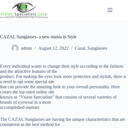
Skip
to
content
CAZAL Sunglasses- a new mania in Style
admin
August 12, 2022
Cazal
,
Sunglasses
Every individual wants to change their style according to the fashion
and the attractive features of the
product. For making the eyes look more protective and stylish, there is
a need to opt some special site
that can provide the amazing look to your overall personality. Here
comes the top rated online site
known as “Vision Specialists” that consists of several varieties of
brands of eyewear in a more
accomplished manner.
The CAZAL Sunglasses are having the unique characteristics that are
considered as the best method for