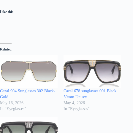
Like this:
Related
Cazal 904 Sunglasses 302 Black-
Cazal 678 sunglasses 001 Black
Gold
59mm Unisex
May 16, 2026
May 4, 2026
In "Eyeglasses"
In "Eyeglasses"