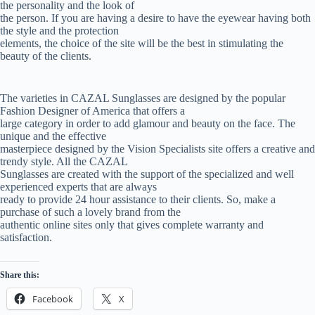
the personality and the look of
the person. If you are having a desire to have the eyewear having both
the style and the protection
elements, the choice of the site will be the best in stimulating the
beauty of the clients.
The varieties in CAZAL Sunglasses are designed by the popular
Fashion Designer of America that offers a
large category in order to add glamour and beauty on the face. The
unique and the effective
masterpiece designed by the Vision Specialists site offers a creative and
trendy style. All the CAZAL
Sunglasses are created with the support of the specialized and well
experienced experts that are always
ready to provide 24 hour assistance to their clients. So, make a
purchase of such a lovely brand from the
authentic online sites only that gives complete warranty and
satisfaction.
Share this:
Facebook
X