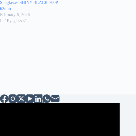
Sunglasses SHINY-BLACK-700P
62mm
February 6, 2026
In "Eyeglasses"