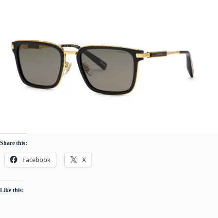
Share this:
Facebook
X
Like this: