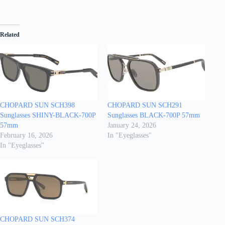
Related
CHOPARD SUN SCH398
CHOPARD SUN SCH291
Sunglasses SHINY-BLACK-700P
Sunglasses BLACK-700P 57mm
57mm
January 24, 2026
February 16, 2026
In "Eyeglasses"
In "Eyeglasses"
CHOPARD SUN SCH374