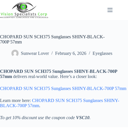
Skip
to
content
CHOPARD SUN SCH375 Sunglasses SHINY-BLACK-
700P 57mm
Sunwear Lover
February 6, 2026
Eyeglasses
CHOPARD SUN SCH375 Sunglasses SHINY-BLACK-700P
57mm
delivers real-world value. Here’s a closer look:
CHOPARD SUN SCH375 Sunglasses SHINY-BLACK-700P 57mm
Learn more here:
CHOPARD SUN SCH375 Sunglasses SHINY-
BLACK-700P 57mm
.
To get 10% discount use the coupon code
VSC10
.