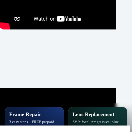
Frame Repair
Lens Replacement
3 easy steps + FREE prepaid
SV, bifocal, progressive; blue-
label. Hinges, soldering, pads
block, polarized,