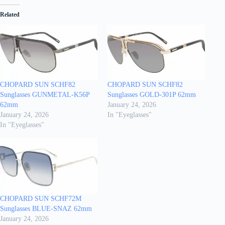
Related
CHOPARD SUN SCHF82
CHOPARD SUN SCHF82
Sunglasses GUNMETAL-K56P
Sunglasses GOLD-301P 62mm
62mm
January 24, 2026
January 24, 2026
In "Eyeglasses"
In "Eyeglasses"
CHOPARD SUN SCHF72M
Sunglasses BLUE-SNAZ 62mm
January 24, 2026