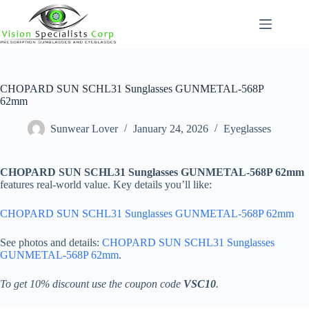
Skip
to
content
CHOPARD SUN SCHL31 Sunglasses GUNMETAL-568P
62mm
Sunwear Lover
January 24, 2026
Eyeglasses
CHOPARD SUN SCHL31 Sunglasses GUNMETAL-568P 62mm
features real-world value. Key details you’ll like:
CHOPARD SUN SCHL31 Sunglasses GUNMETAL-568P 62mm
See photos and details:
CHOPARD SUN SCHL31 Sunglasses
GUNMETAL-568P 62mm
.
To get 10% discount use the coupon code
VSC10
.