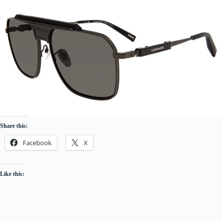
Share this:
Facebook
X
Like this: