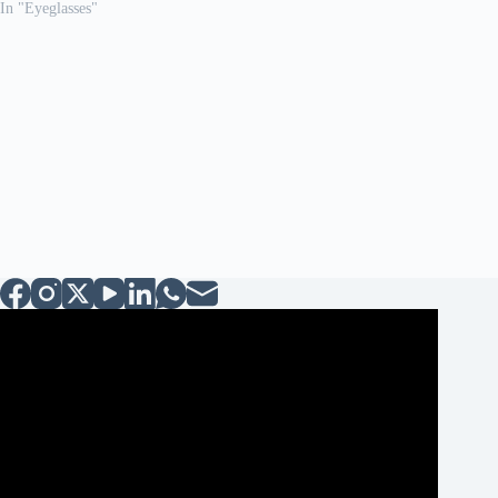
In "Eyeglasses"