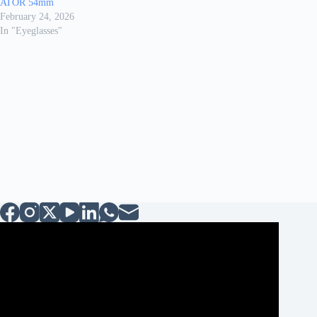
ATOR 54mm
February 24, 2026
In "Eyeglasses"