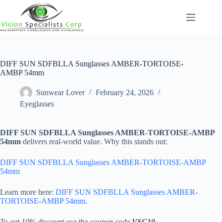
Skip
to
content
DIFF SUN SDFBLLA Sunglasses AMBER-TORTOISE-
AMBP 54mm
Sunwear Lover
February 24, 2026
Eyeglasses
DIFF SUN SDFBLLA Sunglasses AMBER-TORTOISE-AMBP
54mm
delivers real-world value. Why this stands out:
DIFF SUN SDFBLLA Sunglasses AMBER-TORTOISE-AMBP
54mm
Learn more here:
DIFF SUN SDFBLLA Sunglasses AMBER-
TORTOISE-AMBP 54mm
.
To get 10% discount use the coupon code
VSC10
.