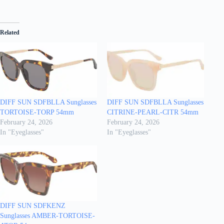
Related
DIFF SUN SDFBLLA Sunglasses
DIFF SUN SDFBLLA Sunglasses
TORTOISE-TORP 54mm
CITRINE-PEARL-CITR 54mm
February 24, 2026
February 24, 2026
In "Eyeglasses"
In "Eyeglasses"
DIFF SUN SDFKENZ
Sunglasses AMBER-TORTOISE-