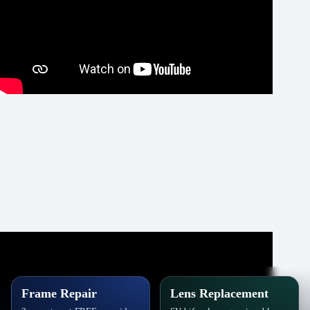
Frame Repair
Lens Replacement