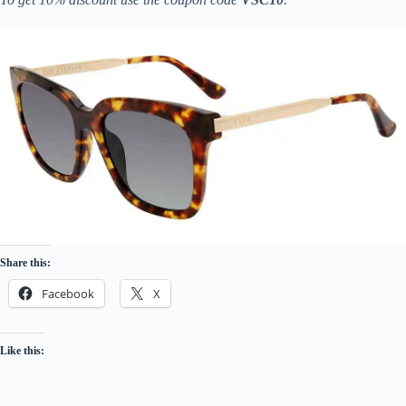
Share this:
Facebook
X
Like this: