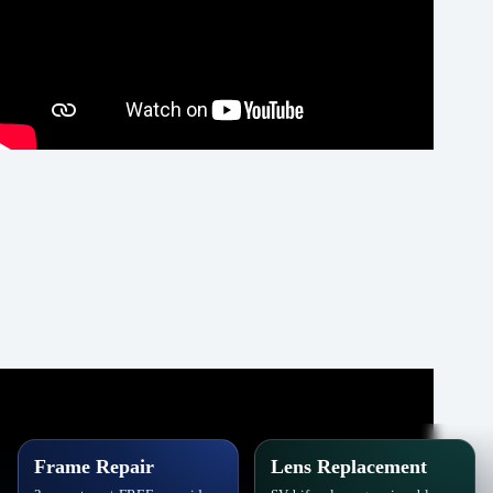
Frame Repair
Lens Replacement