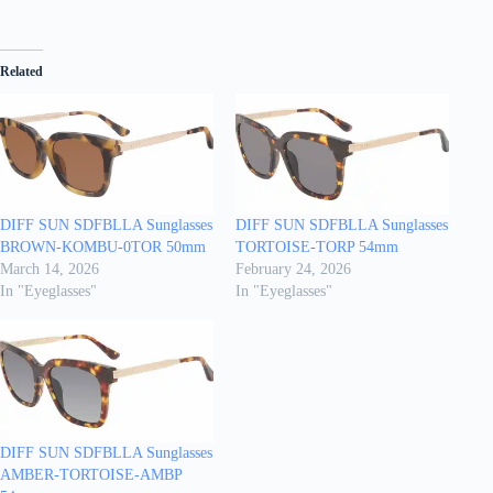
Related
DIFF SUN SDFBLLA Sunglasses
DIFF SUN SDFBLLA Sunglasses
BROWN-KOMBU-0TOR 50mm
TORTOISE-TORP 54mm
March 14, 2026
February 24, 2026
In "Eyeglasses"
In "Eyeglasses"
DIFF SUN SDFBLLA Sunglasses
AMBER-TORTOISE-AMBP