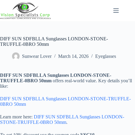
Skip
to
content
DIFF SUN SDFBLLA Sunglasses LONDON-STONE-
TRUFFLE-0BRO 50mm
Sunwear Lover
March 14, 2026
Eyeglasses
DIFF SUN SDFBLLA Sunglasses LONDON-STONE-
TRUFFLE-0BRO 50mm
offers real-world value. Key details you’ll
like:
DIFF SUN SDFBLLA Sunglasses LONDON-STONE-TRUFFLE-
0BRO 50mm
Learn more here:
DIFF SUN SDFBLLA Sunglasses LONDON-
STONE-TRUFFLE-0BRO 50mm
.
To get 10% discount use the coupon code
VSC10
.