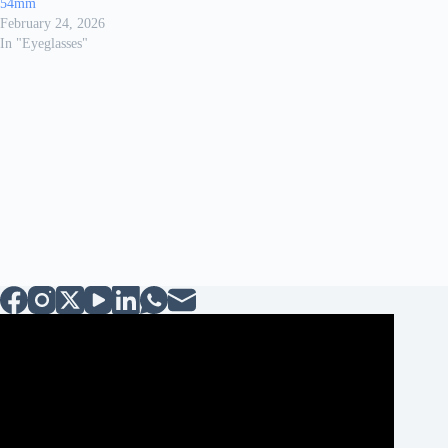
54mm
February 24, 2026
In "Eyeglasses"