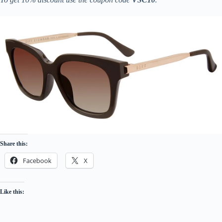
Share this:
Facebook
X
Like this: