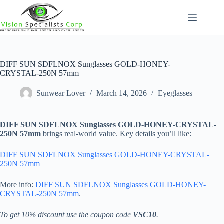
Skip
to
content
DIFF SUN SDFLNOX Sunglasses GOLD-HONEY-
CRYSTAL-250N 57mm
Sunwear Lover
March 14, 2026
Eyeglasses
DIFF SUN SDFLNOX Sunglasses GOLD-HONEY-CRYSTAL-
250N 57mm
brings real-world value. Key details you’ll like:
DIFF SUN SDFLNOX Sunglasses GOLD-HONEY-CRYSTAL-
250N 57mm
More info:
DIFF SUN SDFLNOX Sunglasses GOLD-HONEY-
CRYSTAL-250N 57mm
.
To get 10% discount use the coupon code
VSC10
.