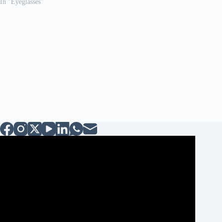
In "Eyeglasses"