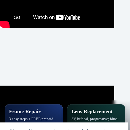
Frame Repair
Lens Replacement
3 easy steps + FREE prepaid
SV, bifocal, progressive; blue-
label. Hinges, soldering, pads
block, polarized,