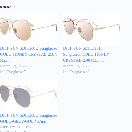
Related
DIFF SUN SDFCRUZ Sunglasses
DIFF SUN SDFDASH
GOLD-HONEY-CRYSTAL-250N
Sunglasses GOLD-HONEY-
55mm
CRYSTAL-250N 55mm
March 14, 2026
March 14, 2026
In "Eyeglasses"
In "Eyeglasses"
DIFF SUN SDFCRUZ Sunglasses
GOLD-GREY-GOLP 57mm
February 24, 2026