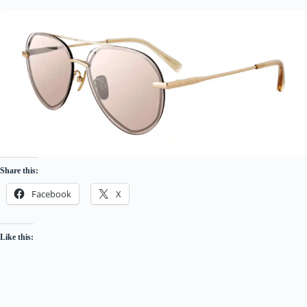
Share this:
Facebook
X
Like this: