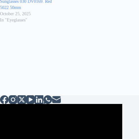
Sunglasses 030 DV0169. Red
5022 50mm
October 25, 2025
In "Eyeglasses"