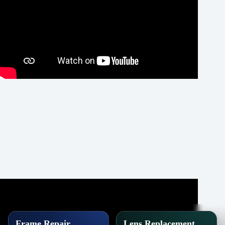
Frame Repair
Lens Replacement