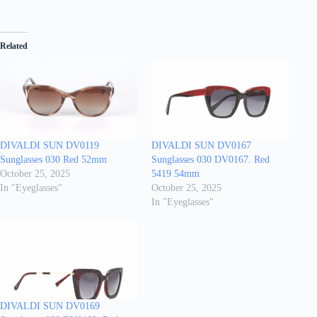
Related
DIVALDI SUN DV0119
DIVALDI SUN DV0167
Sunglasses 030 Red 52mm
Sunglasses 030 DV0167. Red
October 25, 2025
5419 54mm
In "Eyeglasses"
October 25, 2025
In "Eyeglasses"
DIVALDI SUN DV0169