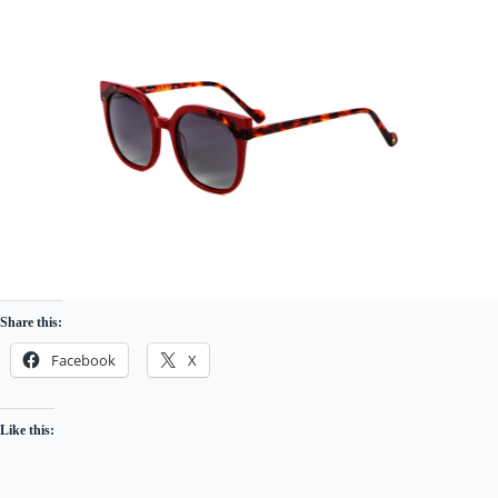
Share this:
Facebook
X
Like this: