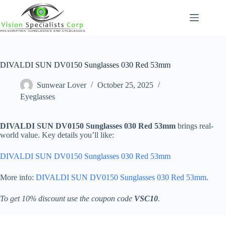
Skip
to
content
DIVALDI SUN DV0150 Sunglasses 030 Red 53mm
Sunwear Lover
October 25, 2025
Eyeglasses
DIVALDI SUN DV0150 Sunglasses 030 Red 53mm
brings real-
world value. Key details you’ll like:
DIVALDI SUN DV0150 Sunglasses 030 Red 53mm
More info:
DIVALDI SUN DV0150 Sunglasses 030 Red 53mm
.
To get 10% discount use the coupon code
VSC10
.