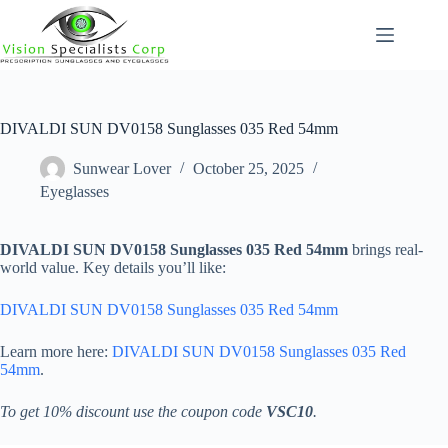
Skip
to
content
DIVALDI SUN DV0158 Sunglasses 035 Red 54mm
Sunwear Lover
October 25, 2025
Eyeglasses
DIVALDI SUN DV0158 Sunglasses 035 Red 54mm
brings real-
world value. Key details you’ll like:
DIVALDI SUN DV0158 Sunglasses 035 Red 54mm
Learn more here:
DIVALDI SUN DV0158 Sunglasses 035 Red
54mm
.
To get 10% discount use the coupon code
VSC10
.