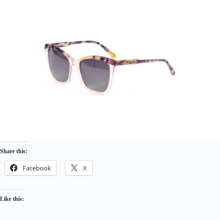
Share this:
Facebook
X
Like this: