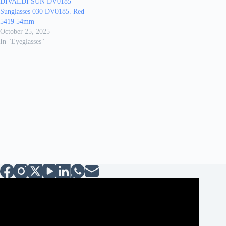
DIVALDI SUN DV0185
Sunglasses 030 DV0185. Red
5419 54mm
October 25, 2025
In "Eyeglasses"