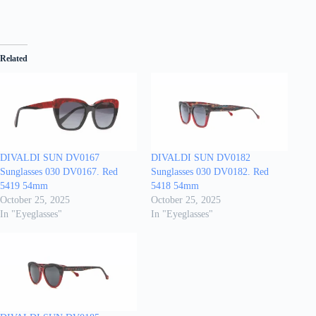
Related
DIVALDI SUN DV0167
DIVALDI SUN DV0182
Sunglasses 030 DV0167. Red
Sunglasses 030 DV0182. Red
5419 54mm
5418 54mm
October 25, 2025
October 25, 2025
In "Eyeglasses"
In "Eyeglasses"