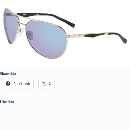
Share this:
Facebook
X
Like this: