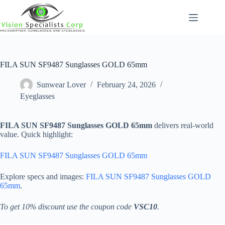
Skip
to
content
FILA SUN SF9487 Sunglasses GOLD 65mm
Sunwear Lover
February 24, 2026
Eyeglasses
FILA SUN SF9487 Sunglasses GOLD 65mm
delivers real-world
value. Quick highlight:
FILA SUN SF9487 Sunglasses GOLD 65mm
Explore specs and images:
FILA SUN SF9487 Sunglasses GOLD
65mm
.
To get 10% discount use the coupon code
VSC10
.