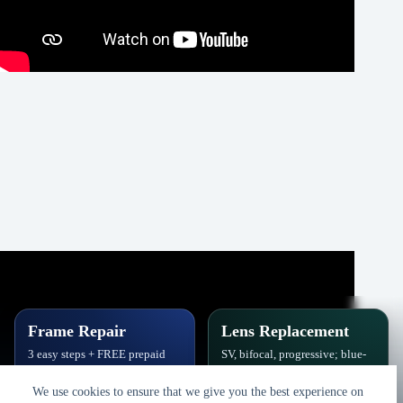
Frame Repair
Lens Replacement
3 easy steps + FREE prepaid
SV, bifocal, progressive; blue-
label. Hinges, soldering, pads
block, polarized,
& polish.
photochromic.
We use cookies to ensure that we give you the best experience on