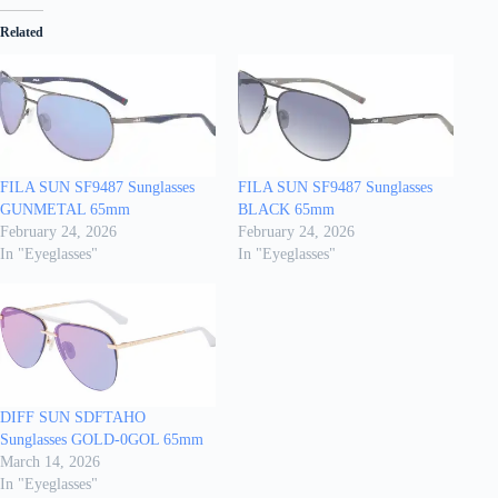
Related
FILA SUN SF9487 Sunglasses
FILA SUN SF9487 Sunglasses
GUNMETAL 65mm
BLACK 65mm
February 24, 2026
February 24, 2026
In "Eyeglasses"
In "Eyeglasses"
DIFF SUN SDFTAHO
Sunglasses GOLD-0GOL 65mm
March 14, 2026
In "Eyeglasses"