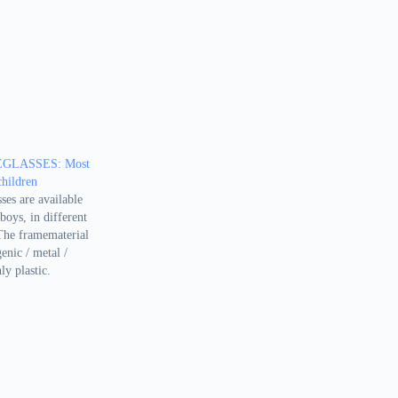
GLASSES: Most
children
ses are available
boys, in different
 The framematerial
enic / metal /
ly plastic.
 meant for
sts and classic.
te unique because
 not like to…