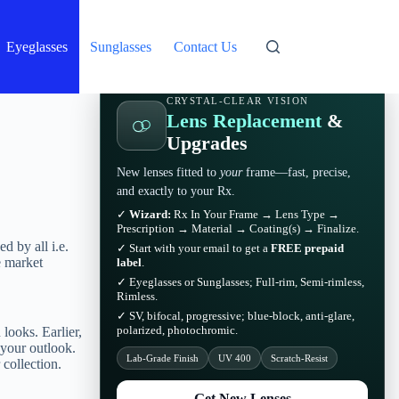
Eyeglasses
Sunglasses
Contact Us
CRYSTAL-CLEAR VISION
Lens Replacement
&
Upgrades
New lenses fitted to
your
frame—fast, precise,
and exactly to your Rx.
✓
Wizard:
Rx In Your Frame → Lens Type →
Prescription → Material → Coating(s) → Finalize.
d by all i.e.
✓ Start with your email to get a
FREE prepaid
e market
label
.
✓ Eyeglasses or Sunglasses; Full-rim, Semi-rimless,
Rimless.
✓ SV, bifocal, progressive; blue-block, anti-glare,
polarized, photochromic.
looks. Earlier,
 your outlook.
Lab-Grade Finish
UV 400
Scratch-Resist
r collection.
Get New Lenses