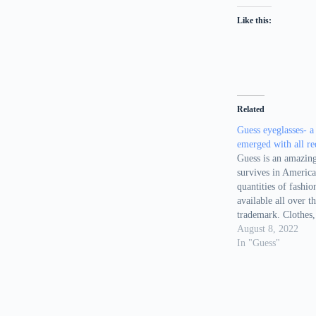
Like this:
Related
Guess eyeglasses- a
emerged with all r
Guess is an amazing
survives in Americ
quantities of fashio
available all over t
trademark. Clothes,
Jewelries and perfu
August 8, 2022
famous products of 
In "Guess"
list, now you can se
well. There are vari
eyewear…