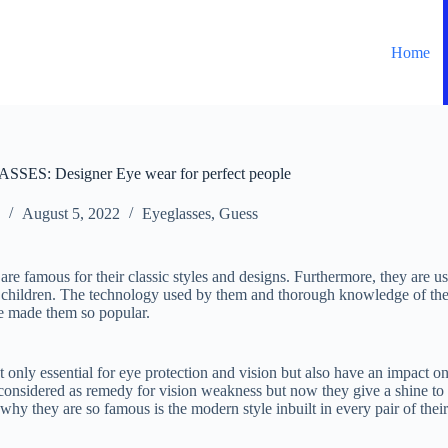
Home
S: Designer Eye wear for perfect people
August 5, 2022
Eyeglasses
,
Guess
re famous for their classic styles and designs. Furthermore, they are use
hildren. The technology used by them and thorough knowledge of th
e made them so popular.
 only essential for eye protection and vision but also have an impact on 
considered as remedy for vision weakness but now they give a shine to
hy they are so famous is the modern style inbuilt in every pair of thei