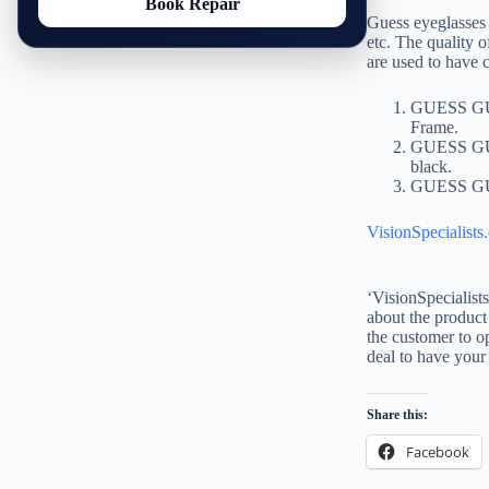
Book Repair
Guess eyeglasses 
etc. The quality o
are used to have 
GUESS GU/1
Frame.
GUESS GU/1
black.
GUESS GU 2
VisionSpecialists
‘VisionSpecialist
about the product 
the customer to op
deal to have your
Share this:
Facebook