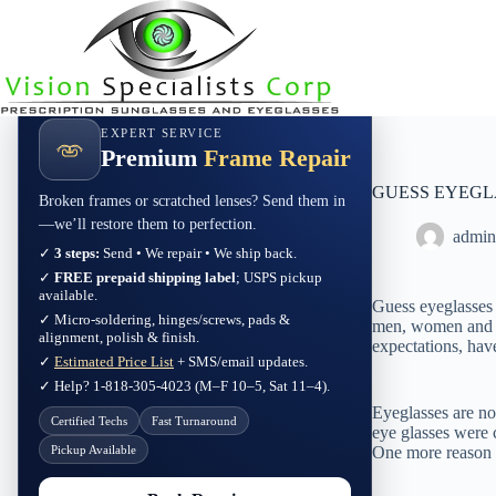
Skip
to
content
EXPERT SERVICE
Premium
Frame Repair
GUESS EYEGLASSE
Broken frames or scratched lenses? Send them in
—we’ll restore them to perfection.
admin
✓
3 steps:
Send • We repair • We ship back.
✓
FREE prepaid shipping label
; USPS pickup
available.
Guess eyeglasses a
✓ Micro-soldering, hinges/screws, pads &
men, women and c
alignment, polish & finish.
expectations, hav
✓
Estimated Price List
+ SMS/email updates.
✓ Help? 1-818-305-4023 (M–F 10–5, Sat 11–4).
Eyeglasses are not
Certified Techs
Fast Turnaround
eye glasses were 
Pickup Available
One more reason w