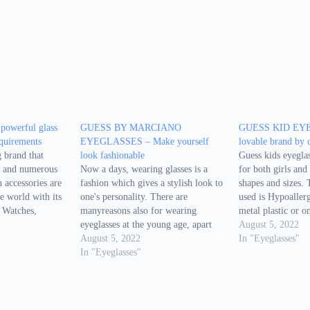
 powerful glass
GUESS BY MARCIANO
GUESS KID EYE
equirements
EYEGLASSES – Make yourself
lovable brand by 
 brand that
look fashionable
Guess kids eyeglas
a and numerous
Now a days, wearing glasses is a
for both girls and 
n accessories are
fashion which gives a stylish look to
shapes and sizes.
he world with its
one's personality. There are
used is Hypoallerg
 Watches,
manyreasons also for wearing
metal plastic or on
mes are the
eyeglasses at the young age, apart
Although they are
August 5, 2022
Guess. In that
from vision rectification. People
August 5, 2022
kids,they are styli
In "Eyeglasses"
e eyeglasses as
useeyeglasses for driving, swimming
In "Eyeglasses"
They are also qui
eties of
etc. so that their eyes are protected
generally kids do
from outside dust and dirt. Guess
by…