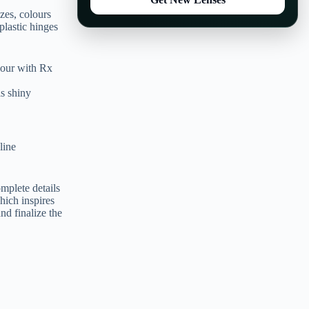
zes, colours
plastic hinges
our with Rx
s shiny
line
mplete details
which inspires
nd finalize the