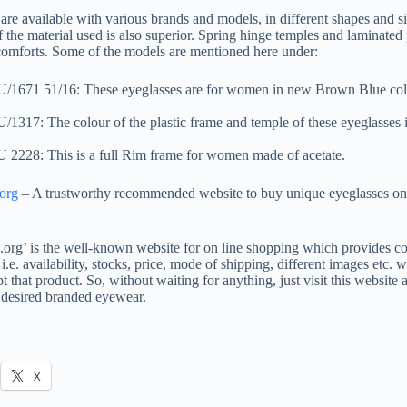
are available with various brands and models, in different shapes and si
f the material used is also superior. Spring hinge temples and laminated 
comforts. Some of the models are mentioned here under:
671 51/16: These eyeglasses are for women in new Brown Blue col
317: The colour of the plastic frame and temple of these eyeglasses i
228: This is a full Rim frame for women made of acetate.
.org
– A trustworthy recommended website to buy unique eyeglasses on
s.org’ is the well-known website for on line shopping which provides co
i.e. availability, stocks, price, mode of shipping, different images etc. 
t that product. So, without waiting for anything, just visit this website a
 desired branded eyewear.
X