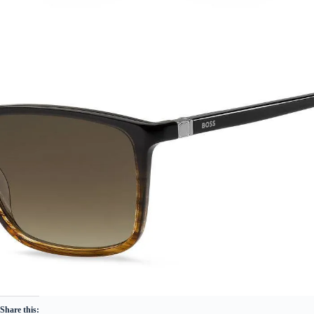
Share this: