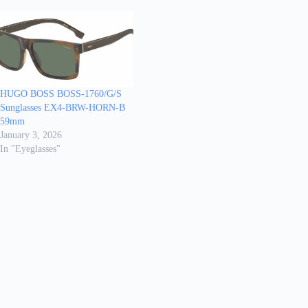
HUGO BOSS BOSS-1760/G/S
Sunglasses EX4-BRW-HORN-B
59mm
January 3, 2026
In "Eyeglasses"