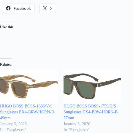
Facebook
X
Like this:
Related
HUGO BOSS BOSS-1686/V/S
HUGO BOSS BOSS-1759/G/S
Sunglasses EX4-BRW-HORN-B
Sunglasses EX4-BRW-HORN-B
49mm
57mm
January 3, 2026
January 3, 2026
In "Eyeglasses"
In "Eyeglasses"