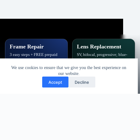
Frame Repair
Lens Replacement
3 easy steps + FREE prepaid
SV, bifocal, progressive; blue-
label. Hinges, soldering, pads
block, polarized,
& polish.
photochromic.
We use cookies to ensure that we give you the best experience on
our website.
Book Repair
Get New Lenses
Accept
Decline
Copyright © 2026 - Vision Specialists Corp