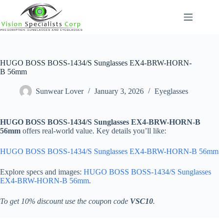
Skip
to
content
HUGO BOSS BOSS-1434/S Sunglasses EX4-BRW-HORN-
B 56mm
Sunwear Lover
January 3, 2026
Eyeglasses
HUGO BOSS BOSS-1434/S Sunglasses EX4-BRW-HORN-B
56mm
offers real-world value. Key details you’ll like:
HUGO BOSS BOSS-1434/S Sunglasses EX4-BRW-HORN-B 56mm
Explore specs and images:
HUGO BOSS BOSS-1434/S Sunglasses
EX4-BRW-HORN-B 56mm
.
To get 10% discount use the coupon code
VSC10
.