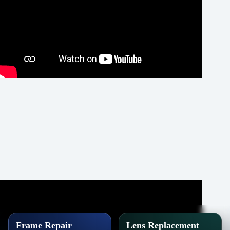
Frame Repair
Lens Replacement