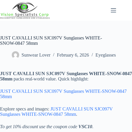
Skip
to
content
JUST CAVALLI SUN SJC097V Sunglasses WHITE-
SNOW-0847 58mm
Sunwear Lover
February 6, 2026
Eyeglasses
JUST CAVALLI SUN SJC097V Sunglasses WHITE-SNOW-0847
58mm
packs real-world value. Quick highlight:
JUST CAVALLI SUN SJC097V Sunglasses WHITE-SNOW-0847
58mm
Explore specs and images:
JUST CAVALLI SUN SJC097V
Sunglasses WHITE-SNOW-0847 58mm
.
To get 10% discount use the coupon code
VSC10
.