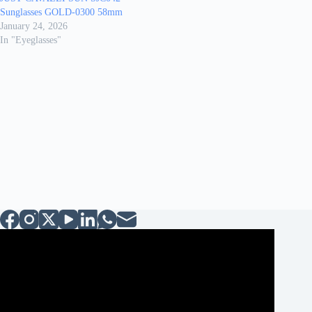
Sunglasses GOLD-0300 58mm
January 24, 2026
In "Eyeglasses"