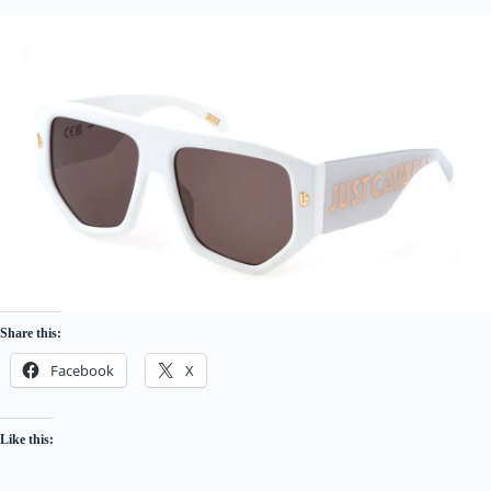
Share this:
Facebook
X
Like this: