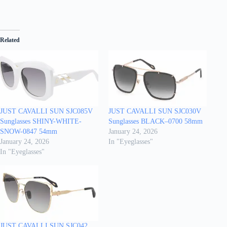
Related
JUST CAVALLI SUN SJC085V
JUST CAVALLI SUN SJC030V
Sunglasses SHINY-WHITE-
Sunglasses BLACK–0700 58mm
SNOW-0847 54mm
January 24, 2026
January 24, 2026
In "Eyeglasses"
In "Eyeglasses"
JUST CAVALLI SUN SJC042