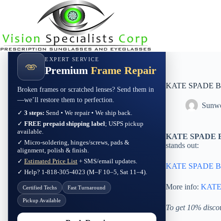
Skip
to
content
EXPERT SERVICE
Premium
Frame Repair
KATE SPADE B
Broken frames or scratched lenses? Send them in
—we’ll restore them to perfection.
Sunwe
✓
3 steps:
Send • We repair • We ship back.
✓
FREE prepaid shipping label
; USPS pickup
available.
KATE SPADE B
✓ Micro-soldering, hinges/screws, pads &
stands out:
alignment, polish & finish.
✓
Estimated Price List
+ SMS/email updates.
KATE SPADE B
✓ Help? 1-818-305-4023 (M–F 10–5, Sat 11–4).
More info:
KATE
Certified Techs
Fast Turnaround
Pickup Available
To get 10% disco