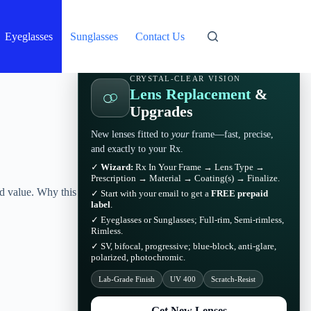
Eyeglasses
Sunglasses
Contact Us
CRYSTAL-CLEAR VISION
Lens Replacement
&
Upgrades
New lenses fitted to
your
frame—fast, precise,
and exactly to your Rx.
✓
Wizard:
Rx In Your Frame → Lens Type →
Prescription → Material → Coating(s) → Finalize.
ld value. Why this
✓ Start with your email to get a
FREE prepaid
label
.
✓ Eyeglasses or Sunglasses; Full-rim, Semi-rimless,
Rimless.
✓ SV, bifocal, progressive; blue-block, anti-glare,
polarized, photochromic.
Lab-Grade Finish
UV 400
Scratch-Resist
Get New Lenses