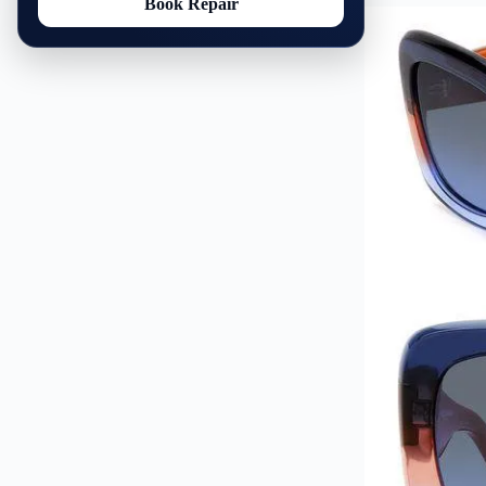
Book Repair