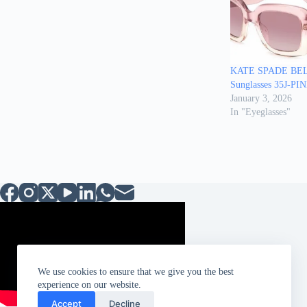
KATE SPADE BE
Sunglasses 35J-P
January 3, 2026
In "Eyeglasses"
We use cookies to ensure that we give you the best
experience on our website.
Accept
Decline