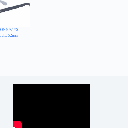
IONNA/F/S
-BLUE 52mm