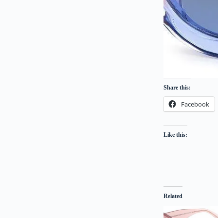
Share this:
Facebook
Like this:
Related