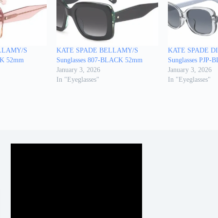
LLAMY/S
KATE SPADE BELLAMY/S
KATE SPADE D
INK 52mm
Sunglasses 807-BLACK 52mm
Sunglasses PJP
January 3, 2026
January 3, 2026
In "Eyeglasses"
In "Eyeglasses"