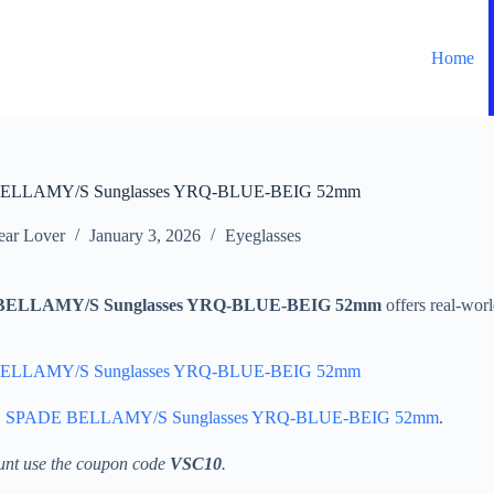
Home
ELLAMY/S Sunglasses YRQ-BLUE-BEIG 52mm
ar Lover
January 3, 2026
Eyeglasses
ELLAMY/S Sunglasses YRQ-BLUE-BEIG 52mm
offers real-wor
ELLAMY/S Sunglasses YRQ-BLUE-BEIG 52mm
 SPADE BELLAMY/S Sunglasses YRQ-BLUE-BEIG 52mm
.
unt use the coupon code
VSC10
.