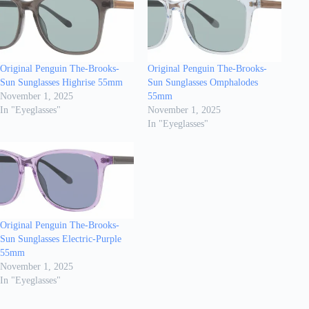
Original Penguin The-Brooks-
Original Penguin The-Brooks-
Sun Sunglasses Highrise 55mm
Sun Sunglasses Omphalodes
November 1, 2025
55mm
In "Eyeglasses"
November 1, 2025
In "Eyeglasses"
Original Penguin The-Brooks-
Sun Sunglasses Electric-Purple
55mm
November 1, 2025
In "Eyeglasses"