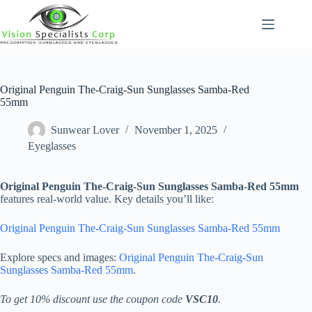
Skip
to
content
Original Penguin The-Craig-Sun Sunglasses Samba-Red
55mm
Sunwear Lover
November 1, 2025
Eyeglasses
Original Penguin The-Craig-Sun Sunglasses Samba-Red 55mm
features real-world value. Key details you’ll like:
Original Penguin The-Craig-Sun Sunglasses Samba-Red 55mm
Explore specs and images:
Original Penguin The-Craig-Sun
Sunglasses Samba-Red 55mm
.
To get 10% discount use the coupon code
VSC10
.