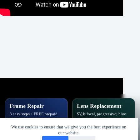
Frame Repair
Lens Replacement
3 easy steps + FREE prepaid
SV, bifocal, progressive; blue-
label. Hinges, soldering, pads
block, polarized,
& polish.
photochromic.
We use cookies to ensure that we give you the best experience on
our website.
Book Repair
Get New Lenses