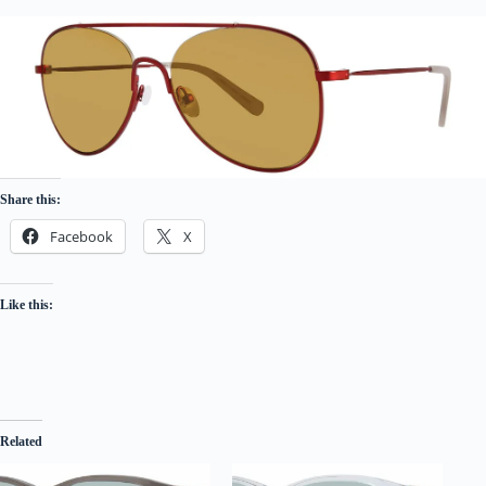
Share this:
Facebook
X
Like this:
Related