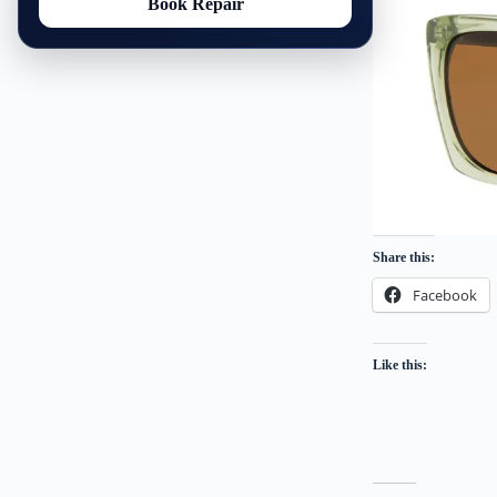
Book Repair
Share this:
Facebook
Like this: