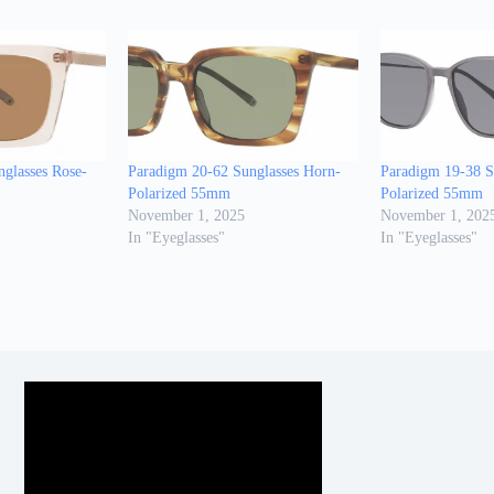
glasses Rose-
Paradigm 20-62 Sunglasses Horn-
Paradigm 19-38 Su
Polarized 55mm
Polarized 55mm
November 1, 2025
November 1, 202
In "Eyeglasses"
In "Eyeglasses"