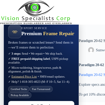
Skip
to
content
EXPERT SERVICE
Premium
Frame Repair
Paradigm 20-62 
Broken frames or scratched lenses? Send them in
—we’ll restore them to perfection.
Sunwe
✓
3 steps:
Send • We repair • We ship back.
✓
FREE prepaid shipping label
; USPS pickup
available.
Paradigm 20-62 
✓ Micro-soldering, hinges/screws, pads &
alignment, polish & finish.
Paradigm 20-62 
✓
Estimated Price List
+ SMS/email updates.
✓ Help? 1-818-305-4023 (M–F 10–5, Sat 11–4).
Explore specs an
Certified Techs
Fast Turnaround
To get 10% disco
Pickup Available