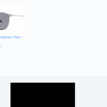
nglasses Slate-
5