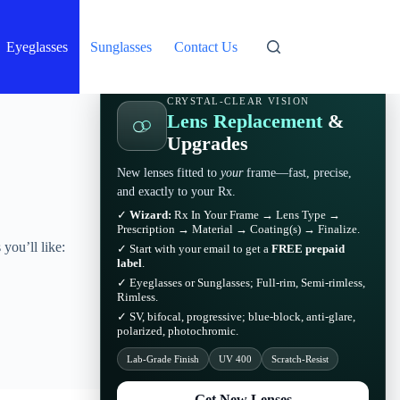
Eyeglasses
Sunglasses
Contact Us
CRYSTAL-CLEAR VISION
Lens Replacement
&
Upgrades
New lenses fitted to
your
frame—fast, precise,
and exactly to your Rx.
✓
Wizard:
Rx In Your Frame → Lens Type →
Prescription → Material → Coating(s) → Finalize.
you’ll like:
✓ Start with your email to get a
FREE prepaid
label
.
✓ Eyeglasses or Sunglasses; Full-rim, Semi-rimless,
Rimless.
✓ SV, bifocal, progressive; blue-block, anti-glare,
polarized, photochromic.
Lab-Grade Finish
UV 400
Scratch-Resist
Get New Lenses