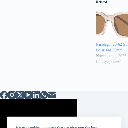
Related
Paradigm 20-62 Sun
Polarized 55mm
November 1, 2025
In "Eyeglasses"
We use cookies to ensure that we give you the best