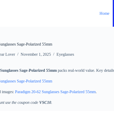
Home
Sunglasses Sage-Polarized 55mm
ar Lover
November 1, 2025
Eyeglasses
Sunglasses Sage-Polarized 55mm
packs real-world value. Key details 
Sunglasses Sage-Polarized 55mm
d images:
Paradigm 20-62 Sunglasses Sage-Polarized 55mm
.
unt use the coupon code
VSC10
.