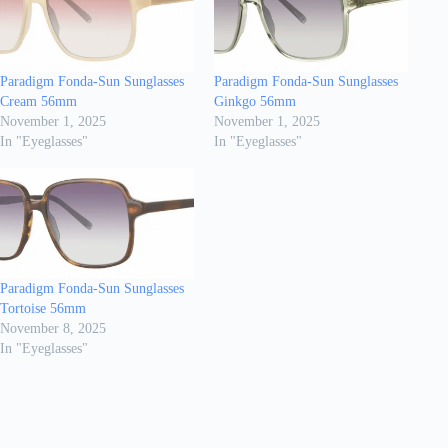
Paradigm Fonda-Sun Sunglasses
Paradigm Fonda-Sun Sunglasses
Cream 56mm
Ginkgo 56mm
November 1, 2025
November 1, 2025
In "Eyeglasses"
In "Eyeglasses"
Paradigm Fonda-Sun Sunglasses
Tortoise 56mm
November 8, 2025
In "Eyeglasses"