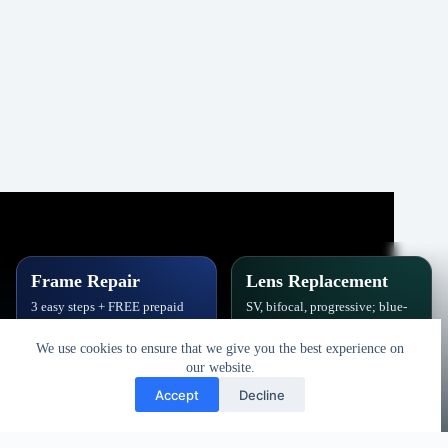
Frame Repair
Lens Replacement
3 easy steps + FREE prepaid
SV, bifocal, progressive; blue-
label. Hinges, soldering, pads
block, polarized,
& polish.
photochromic.
We use cookies to ensure that we give you the best experience on
our website.
Book Repair
Get New Lenses
Accept
Decline
Copyright © 2026 - Vision Specialists Corp