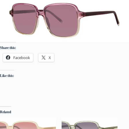
Share this:
Facebook
X
Like this:
Related