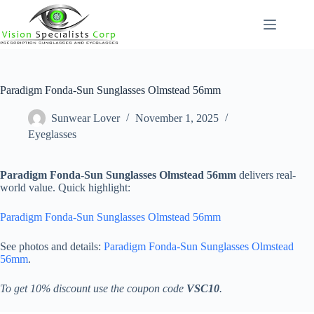
Skip
to
content
Paradigm Fonda-Sun Sunglasses Olmstead 56mm
Sunwear Lover
November 1, 2025
Eyeglasses
Paradigm Fonda-Sun Sunglasses Olmstead 56mm
delivers real-
world value. Quick highlight:
Paradigm Fonda-Sun Sunglasses Olmstead 56mm
See photos and details:
Paradigm Fonda-Sun Sunglasses Olmstead
56mm
.
To get 10% discount use the coupon code
VSC10
.