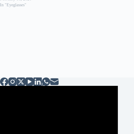
In "Eyeglasses"