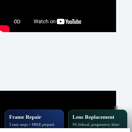
Frame Repair
Lens Replacement
3 easy steps + FREE prepaid
SV, bifocal, progressive; blue-
label. Hinges, soldering, pads
block, polarized,