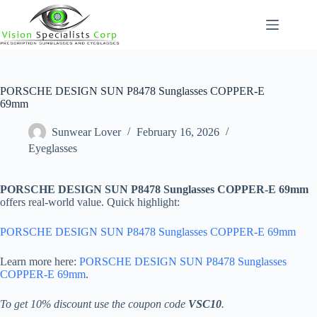
Skip
to
content
PORSCHE DESIGN SUN P8478 Sunglasses COPPER-E
69mm
Sunwear Lover
February 16, 2026
Eyeglasses
PORSCHE DESIGN SUN P8478 Sunglasses COPPER-E 69mm
offers real-world value. Quick highlight:
PORSCHE DESIGN SUN P8478 Sunglasses COPPER-E 69mm
Learn more here:
PORSCHE DESIGN SUN P8478 Sunglasses
COPPER-E 69mm
.
To get 10% discount use the coupon code
VSC10
.