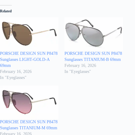
Related
PORSCHE DESIGN SUN P8478
PORSCHE DESIGN SUN P8478
Sunglasses LIGHT-GOLD-A
Sunglasses TITANIUM-B 69mm
69mm
February 16, 2026
February 16, 2026
In "Eyeglasses"
In "Eyeglasses"
PORSCHE DESIGN SUN P8478
Sunglasses TITANIUM-M 69mm
February 16, 2026