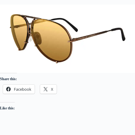
Share this:
Facebook
X
Like this: