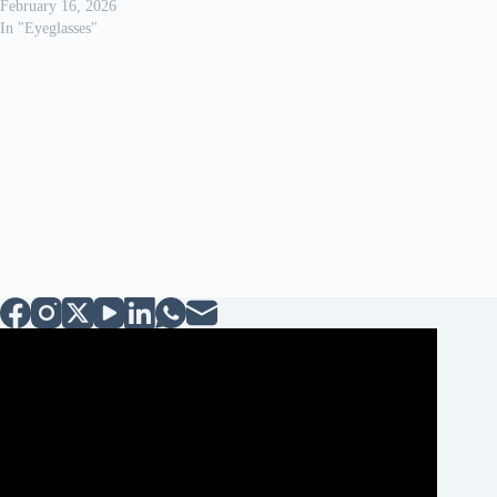
February 16, 2026
In "Eyeglasses"