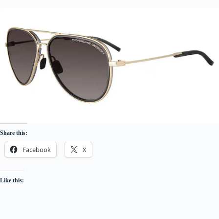
Share this:
Facebook
X
Like this: