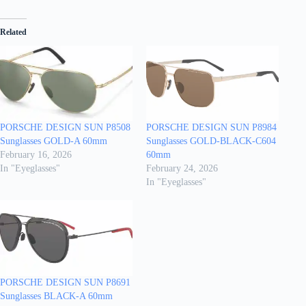
Related
PORSCHE DESIGN SUN P8508
PORSCHE DESIGN SUN P8984
Sunglasses GOLD-A 60mm
Sunglasses GOLD-BLACK-C604
February 16, 2026
60mm
In "Eyeglasses"
February 24, 2026
In "Eyeglasses"
PORSCHE DESIGN SUN P8691
Sunglasses BLACK-A 60mm