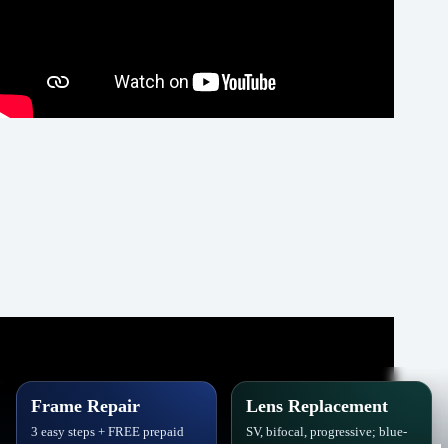
Frame Repair
Lens Replacement
3 easy steps + FREE prepaid
SV, bifocal, progressive; blue-