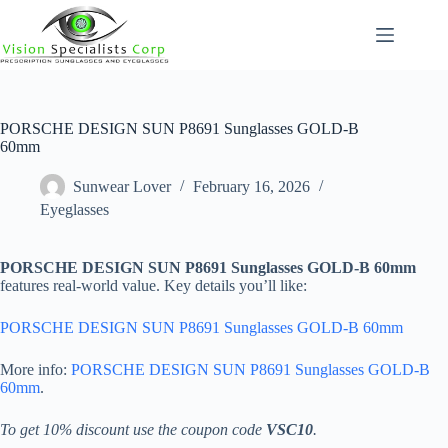
Skip
to
content
PORSCHE DESIGN SUN P8691 Sunglasses GOLD-B
60mm
Sunwear Lover
February 16, 2026
Eyeglasses
PORSCHE DESIGN SUN P8691 Sunglasses GOLD-B 60mm
features real-world value. Key details you’ll like:
PORSCHE DESIGN SUN P8691 Sunglasses GOLD-B 60mm
More info:
PORSCHE DESIGN SUN P8691 Sunglasses GOLD-B
60mm
.
To get 10% discount use the coupon code
VSC10
.