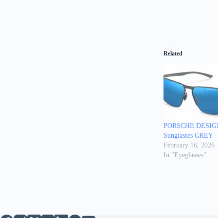
Related
PORSCHE DESIGN
Sunglasses GRE
February 16, 2026
In "Eyeglasses"