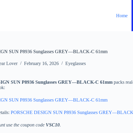
Home
GN SUN P8936 Sunglasses GREY—BLACK-C 61mm
ar Lover
February 16, 2026
Eyeglasses
GN SUN P8936 Sunglasses GREY—BLACK-C 61mm
packs real
ok:
GN SUN P8936 Sunglasses GREY—BLACK-C 61mm
tails:
PORSCHE DESIGN SUN P8936 Sunglasses GREY—BLACK
unt use the coupon code
VSC10
.