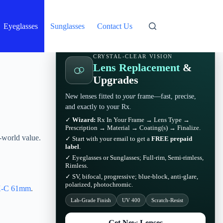
Eyeglasses
Sunglasses
Contact Us
CRYSTAL-CLEAR VISION
Lens Replacement
&
Upgrades
New lenses fitted to
your
frame—fast, precise,
and exactly to your Rx.
✓
Wizard:
Rx In Your Frame → Lens Type →
Prescription → Material → Coating(s) → Finalize.
-world value.
✓ Start with your email to get a
FREE prepaid
label
.
✓ Eyeglasses or Sunglasses; Full-rim, Semi-rimless,
Rimless.
✓ SV, bifocal, progressive; blue-block, anti-glare,
polarized, photochromic.
-C 61mm
.
Lab-Grade Finish
UV 400
Scratch-Resist
Get New Lenses