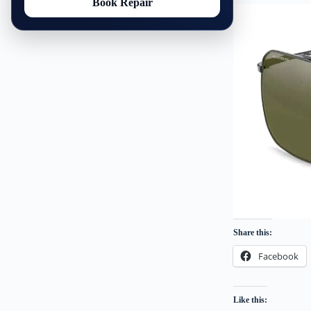
Book Repair
Share this:
Facebook
Like this: