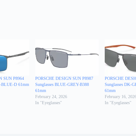
 SUN P8964
PORSCHE DESIGN SUN P8987
PORSCHE DESI
Y—BLUE-D 61mm
Sunglasses BLUE-GREY-B388
Sunglasses DK
61mm
61mm
February 24, 2026
February 16, 202
In "Eyeglasses"
In "Eyeglasses"