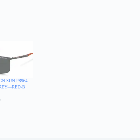
GN SUN P8964
-GREY—RED-B
6