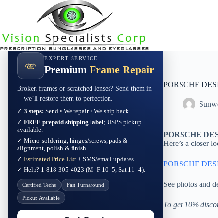
Skip
to
content
EXPERT SERVICE
Premium
Frame Repair
PORSCHE DESI
Broken frames or scratched lenses? Send them in
—we’ll restore them to perfection.
Sunwe
✓
3 steps:
Send • We repair • We ship back.
✓
FREE prepaid shipping label
; USPS pickup
available.
PORSCHE DESI
✓ Micro-soldering, hinges/screws, pads &
Here’s a closer lo
alignment, polish & finish.
✓
Estimated Price List
+ SMS/email updates.
PORSCHE DESI
✓ Help? 1-818-305-4023 (M–F 10–5, Sat 11–4).
See photos and de
Certified Techs
Fast Turnaround
Pickup Available
To get 10% disco