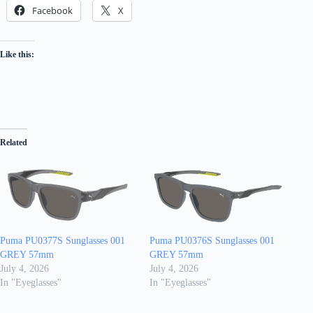
Facebook
X
Like this:
Related
Puma PU0377S Sunglasses 001
Puma PU0376S Sunglasses 001
GREY 57mm
GREY 57mm
July 4, 2026
July 4, 2026
In "Eyeglasses"
In "Eyeglasses"