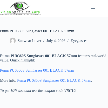
Skip
to
content
Puma PU0360S Sunglasses 001 BLACK 57mm
Sunwear Lover
July 4, 2026
Eyeglasses
Puma PU0360S Sunglasses 001 BLACK 57mm
features real-world
value. Quick highlight:
Puma PU0360S Sunglasses 001 BLACK 57mm
More info:
Puma PU0360S Sunglasses 001 BLACK 57mm
.
To get 10% discount use the coupon code
VSC10
.