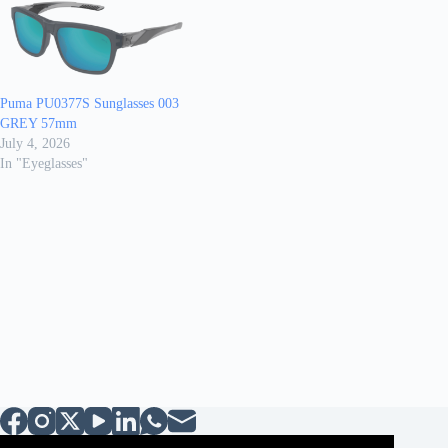
Puma PU0377S Sunglasses 003
GREY 57mm
July 4, 2026
In "Eyeglasses"