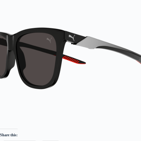
Share this: