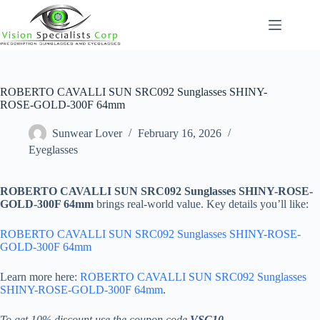
Skip
to
content
ROBERTO CAVALLI SUN SRC092 Sunglasses SHINY-
ROSE-GOLD-300F 64mm
Sunwear Lover
February 16, 2026
Eyeglasses
ROBERTO CAVALLI SUN SRC092 Sunglasses SHINY-ROSE-
GOLD-300F 64mm
brings real-world value. Key details you’ll like:
ROBERTO CAVALLI SUN SRC092 Sunglasses SHINY-ROSE-
GOLD-300F 64mm
Learn more here:
ROBERTO CAVALLI SUN SRC092 Sunglasses
SHINY-ROSE-GOLD-300F 64mm
.
To get 10% discount use the coupon code
VSC10
.