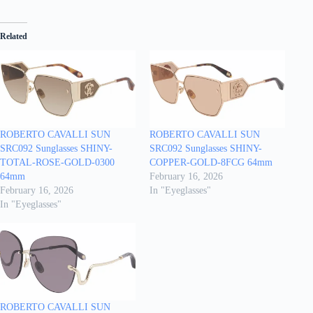
Related
ROBERTO CAVALLI SUN
ROBERTO CAVALLI SUN
SRC092 Sunglasses SHINY-
SRC092 Sunglasses SHINY-
TOTAL-ROSE-GOLD-0300
COPPER-GOLD-8FCG 64mm
64mm
February 16, 2026
February 16, 2026
In "Eyeglasses"
In "Eyeglasses"
ROBERTO CAVALLI SUN