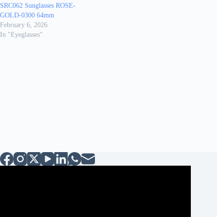
SRC062 Sunglasses ROSE-
GOLD-0300 64mm
February 6, 2026
In "Eyeglasses"