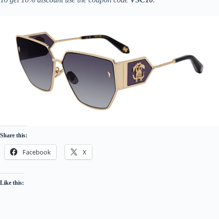
Share this:
Facebook
X
Like this: