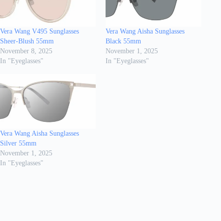
Vera Wang V495 Sunglasses
Vera Wang Aisha Sunglasses
Sheer-Blush 55mm
Black 55mm
November 8, 2025
November 1, 2025
In "Eyeglasses"
In "Eyeglasses"
Vera Wang Aisha Sunglasses
Silver 55mm
November 1, 2025
In "Eyeglasses"