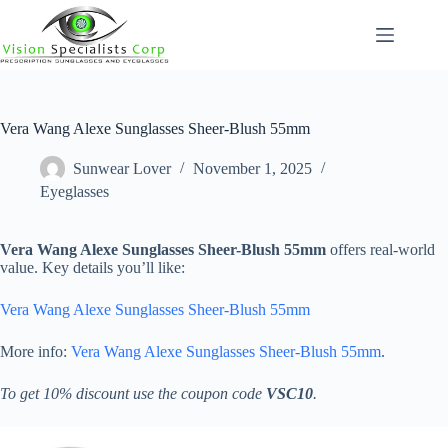
Skip
to
content
Vera Wang Alexe Sunglasses Sheer-Blush 55mm
Sunwear Lover
November 1, 2025
Eyeglasses
Vera Wang Alexe Sunglasses Sheer-Blush 55mm
offers real-world
value. Key details you’ll like:
Vera Wang Alexe Sunglasses Sheer-Blush 55mm
More info:
Vera Wang Alexe Sunglasses Sheer-Blush 55mm
.
To get 10% discount use the coupon code
VSC10
.