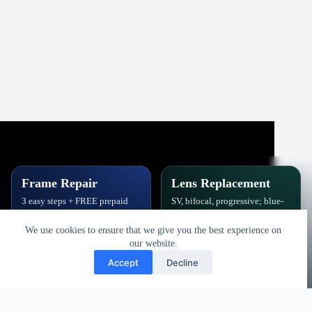
Frame Repair
Lens Replacement
3 easy steps + FREE prepaid
SV, bifocal, progressive; blue-
label. Hinges, soldering, pads
block, polarized,
& polish.
photochromic.
We use cookies to ensure that we give you the best experience on
our website.
Book Repair
Get New Lenses
Accept
Decline
Copyright © 2026 - Vision Specialists Corp