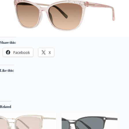
Share this:
Facebook
X
Like this:
Related